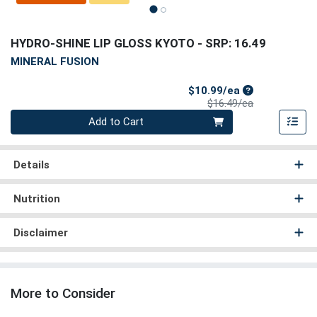
HYDRO-SHINE LIP GLOSS KYOTO
- SRP: 16.49
MINERAL FUSION
Sale Price
$10.99/ea
Product Price
$16.49/ea
Quantity 0
Add to Cart
Details
Nutrition
Disclaimer
More to Consider