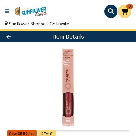
0
Sunflower Shoppe - Colleyville
Product Details Page
Item Details
Save $5.50 / ea
-DEALS-