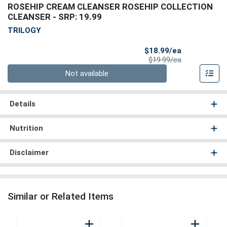
ROSEHIP CREAM CLEANSER ROSEHIP COLLECTION
CLEANSER
- SRP: 19.99
TRILOGY
Sale Price
$18.99/ea
Product Price
$19.99/ea
Quantity 0
Not available
Details
Nutrition
Disclaimer
Similar or Related Items