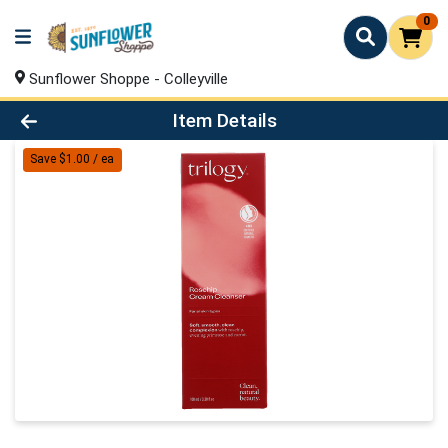
0
Sunflower Shoppe - Colleyville
Product Details Page
Item Details
Save $1.00 / ea