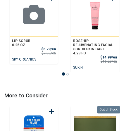
LIP SCRUB
ROSEHIP
0.25 OZ
REJUVENATING FACIAL
Sale Price
$6.79/ea
SCRUB SKIN CARE
Product Price
$7.99/ea
4.23 FO
Sale Pri
$14.99/ea
SKY ORGANICS
Product 
$16.29/ea
SUKIN
More to Consider
Quantity 0
Out of Stock