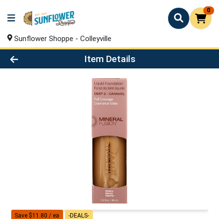
0
Sunflower Shoppe - Colleyville
Product Details Page
Item Details
Save $11.80 / ea
-DEALS-