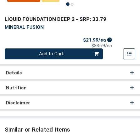
LIQUID FOUNDATION DEEP 2
- SRP: 33.79
MINERAL FUSION
Sale Price
$21.99/ea
Product Price
$33.79/ea
Quantity 0
Add to Cart
Details
Nutrition
Disclaimer
Similar or Related Items