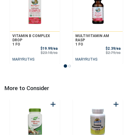
VITAMIN B COMPLEX
MULTIVITAMIN AM
DROP
RASP
1 FO
1 FO
Sale Price
Sale Pri
$19.99/ea
$2.39/ea
Product Price
Product 
$23.18/ea
$2.79/ea
MARYRUTHS
MARYRUTHS
More to Consider