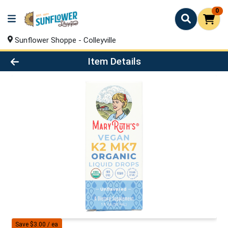
0
Sunflower Shoppe - Colleyville
Product Details Page
Item Details
Save $3.00 / ea