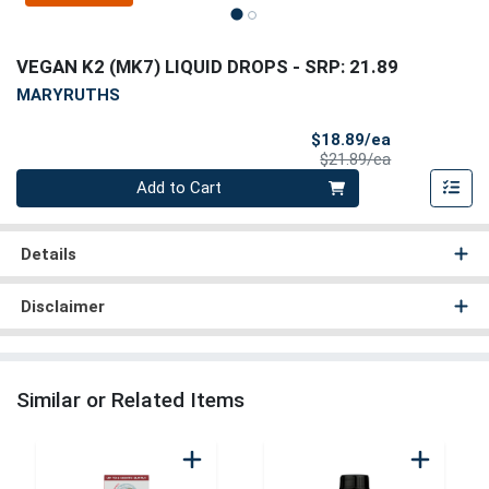
VEGAN K2 (MK7) LIQUID DROPS
- SRP: 21.89
MARYRUTHS
Sale Price
$18.89/ea
Product Price
$21.89/ea
Quantity 0
Add to Cart
Details
Disclaimer
Similar or Related Items