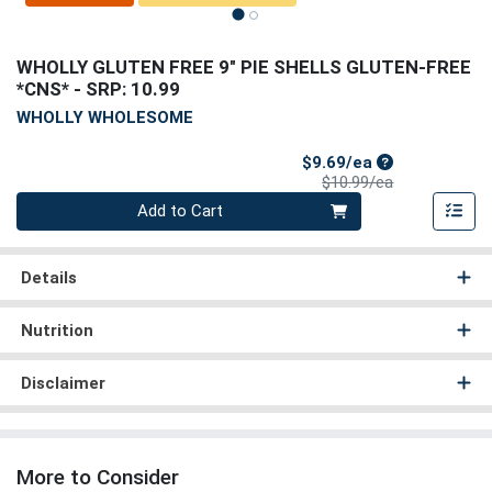
WHOLLY GLUTEN FREE 9" PIE SHELLS GLUTEN-FREE
*CNS*
- SRP: 10.99
WHOLLY WHOLESOME
Sale Price
$9.69/ea
Product Price
$10.99/ea
Quantity 0
Add to Cart
Details
Nutrition
Disclaimer
More to Consider