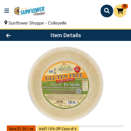
0
Sunflower Shoppe - Colleyville
Product Details Page
Item Details
Save $1.30 / ea
Add'l 10% Off Case of 6