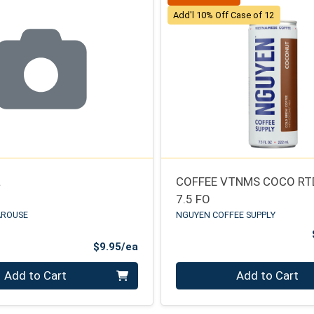
Add'l 10% Off Case of 12
L
COFFEE VTNMS COCO RT
7.5 FO
AROUSE
NGUYEN COFFEE SUPPLY
Product Price
$9.95/ea
Quantity 0
Add to Cart
Add to Cart