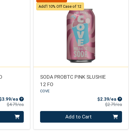
Add'l 10% Off Case of 12
D
SODA PROBTC PINK SLUSHIE
12 FO
COVE
Sale Price
Sale Pr
$3.99/ea
$2.39/ea
Product Price
Produ
$4.79/ea
$2.79/ea
Quantity 0
Add to Cart