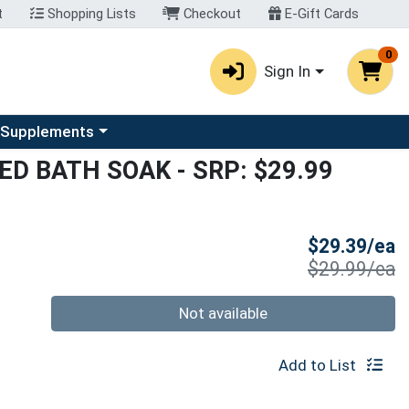
t
Shopping Lists
Checkout
E-Gift Cards
0
Sign In
u
se a category menu
 Supplements
SED BATH SOAK
- SRP: $29.99
S
$29.39/ea
P
$29.99/ea
Quantity 0
Not available
Add to List