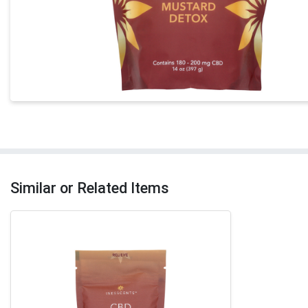
Similar or Related Items