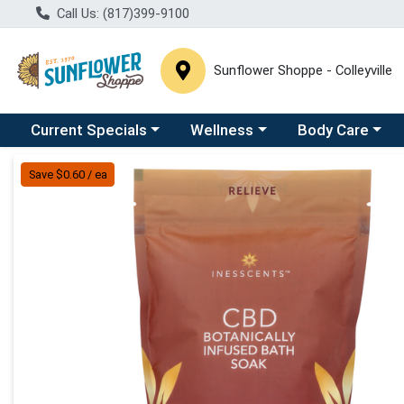
Call Us: (817)399-9100
Sunflower Shoppe - Colleyville
Choose a category menu
Choose a category menu
Choose a catego
C
Current Specials
Wellness
Body Care
Product Details Page
Save $0.60 / ea