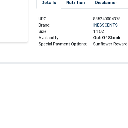
Details
Nutrition
Disclaimer
UPC:
835240004378
Brand:
INESSCENTS
Size:
14 OZ
Availability:
Out Of Stock
Special Payment Options:
Sunflower Reward