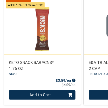
Add'l 10% Off Case of 12
KETO SNACK BAR *CNS*
E&A TRIA
1.76 OZ
2 CAP
NICKS
ENERGIZE & 
Sale Price
$3.59/ea
Product Price
$4.09/ea
Quantity 0
Quantity 0
Add to Cart