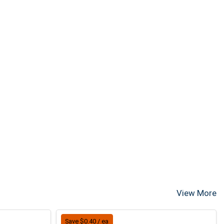
View More
Save $0.40 / ea