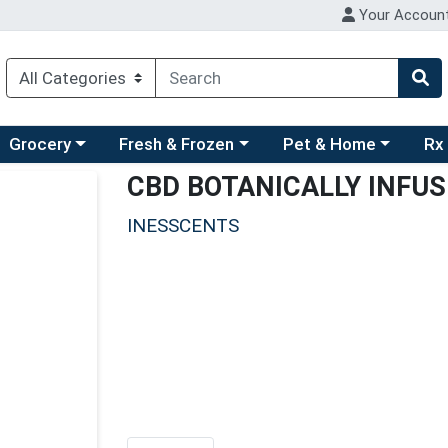
Your Accoun
ry menu
hoose a category menu
Choose a category menu
Choose a category men
Choo
Grocery
Fresh & Frozen
Pet & Home
Rx
CBD BOTANICALLY INFU
INESSCENTS