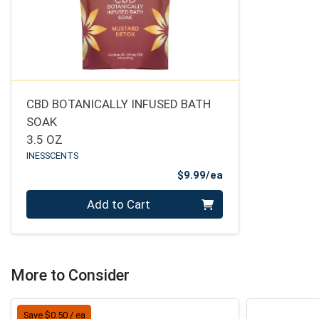
CBD BOTANICALLY INFUSED BATH
SOAK
3.5 OZ
INESSCENTS
Product Price
$9.99/ea
Quantity 0
Add to Cart
More to Consider
Save $0.50 / ea