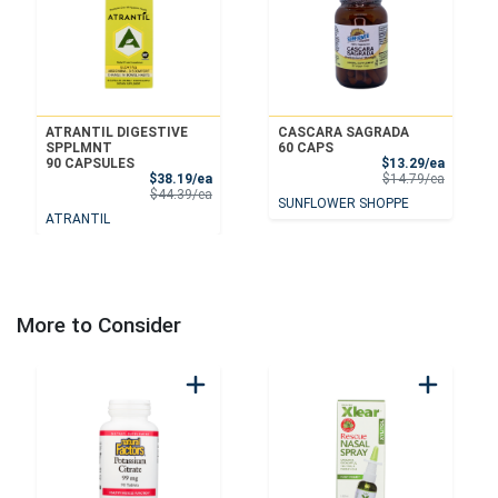
ATRANTIL DIGESTIVE
CASCARA SAGRADA
SPPLMNT
60 CAPS
Sale Pri
90 CAPSULES
$13.29/ea
Sale Price
Product 
$38.19/ea
$14.79/ea
Product Price
$44.39/ea
SUNFLOWER SHOPPE
ATRANTIL
More to Consider