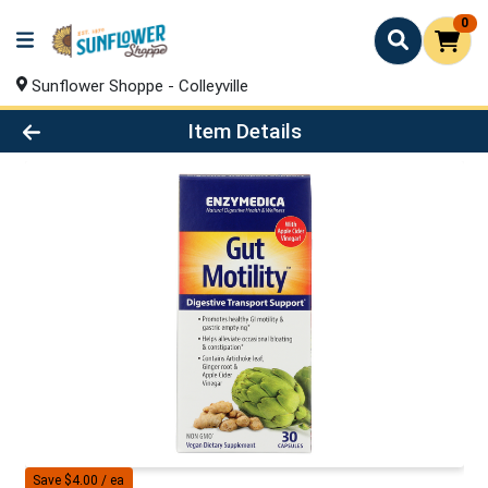
0
Sunflower Shoppe - Colleyville
Product Details Page
Item Details
Save $4.00 / ea