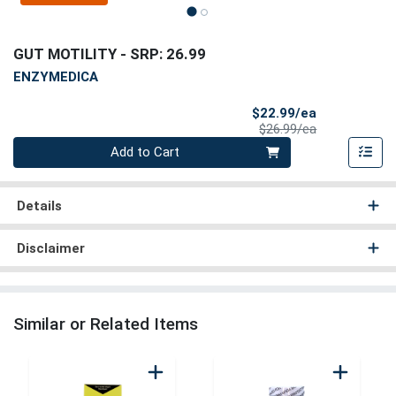
GUT MOTILITY
- SRP: 26.99
ENZYMEDICA
Sale Price
$22.99/ea
Product Price
$26.99/ea
Quantity 0
Add to Cart
Details
Disclaimer
Similar or Related Items