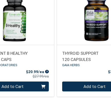
NT B HEALTHY
THYROID SUPPORT
E CAPS
120 CAPSULES
BORATORIES
GAIA HERBS
Sale Price
$20.99/ea
$
Product Price
$27.99/ea
Quantity 0
Add to Cart
Add to Cart