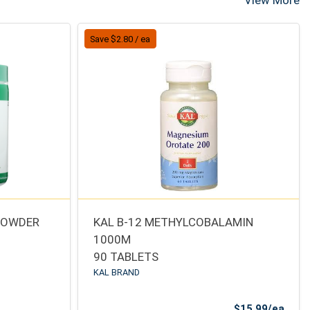
View More
Save $2.80 / ea
 POWDER
KAL B-12 METHYLCOBALAMIN
1000M
90 TABLETS
KAL BRAND
Sale 
$15.99/ea