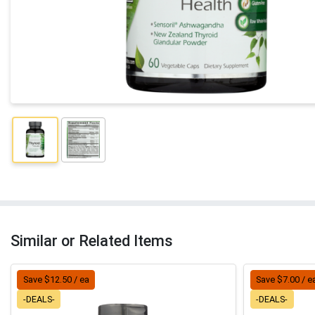
Similar or Related Items
Save $12.50 / ea
Save $7.00 / e
-DEALS-
-DEALS-