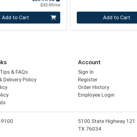
Product Price
$32.59/ea
Quantity 0
Add to Cart
Add to Cart
nks
Account
Tips & FAQs
Sign In
 Delivery Policy
Register
licy
Order History
licy
Employee Login
rds
-9100
5100 State Highway 121 Co
TX 76034