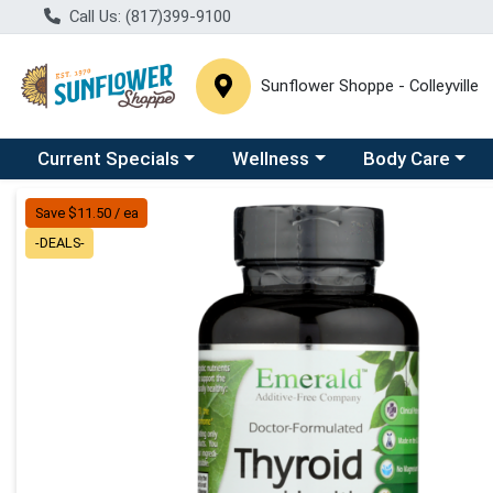
Call Us: (817)399-9100
Sunflower Shoppe - Colleyville
Choose a category menu
Choose a category menu
Choose a catego
C
Current Specials
Wellness
Body Care
Product Details Page
Save $11.50 / ea
-DEALS-