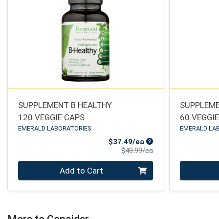
SUPPLEMENT B HEALTHY
SUPPLEME
120 VEGGIE CAPS
60 VEGGI
EMERALD LABORATORIES
EMERALD LA
Sale Price
$37.49/ea
Product Price
$49.99/ea
Quantity 0
Quantity 0
Add to Cart