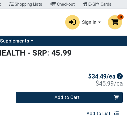
t
Shopping Lists
Checkout
E-Gift Cards
0
Sign In
u
se a category menu
 Supplements
HEALTH
- SRP: 45.99
Sal
$34.49/ea
P
$45.99/ea
Quantity 0
Add to Cart
Add to List