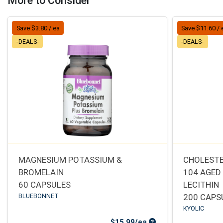
More to Consider
Save $3.80 / ea
Save $11.60 / 
-DEALS-
-DEALS-
MAGNESIUM POTASSIUM &
CHOLESTE
BROMELAIN
104 AGED
60 CAPSULES
LECITHIN
BLUEBONNET
200 CAPS
KYOLIC
Sale Price
$15.99/ea