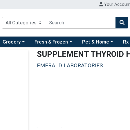
Your Accoun
ry menu
hoose a category menu
Choose a category menu
Choose a category men
Choo
Grocery
Fresh & Frozen
Pet & Home
Rx
SUPPLEMENT THYROID 
EMERALD LABORATORIES