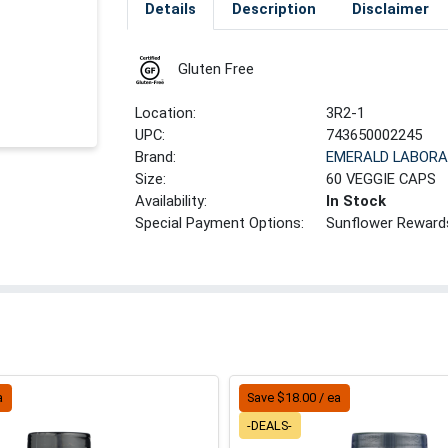
Details
Description
Disclaimer
Gluten Free
Location:
3R2-1
UPC:
743650002245
Brand:
EMERALD LABORA
Size:
60 VEGGIE CAPS
Availability:
In Stock
Special Payment Options:
Sunflower Reward
a
Save $18.00 / ea
-DEALS-