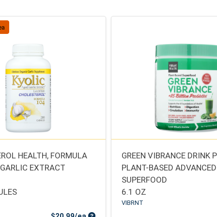
ea
ROL HEALTH, FORMULA
GREEN VIBRANCE DRINK
 GARLIC EXTRACT
PLANT-BASED ADVANCED
SUPERFOOD
ULES
6.1 OZ
VIBRNT
Sale Price
$20.99/ea