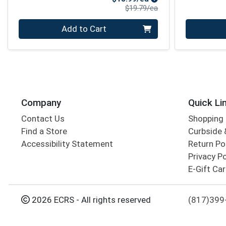
Product Price
$19.79/ea
Quantity 0
Quantity 0
Add to Cart
Company
Quick Li
Contact Us
Shopping 
Find a Store
Curbside &
Accessibility Statement
Return Po
Privacy Po
E-Gift Ca
2026 ECRS - All rights reserved
(817)399