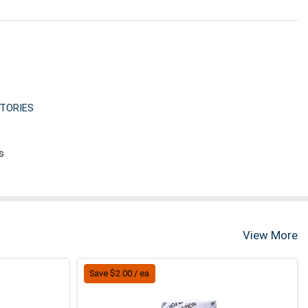
TORIES
s
View More
Save $2.00 / ea