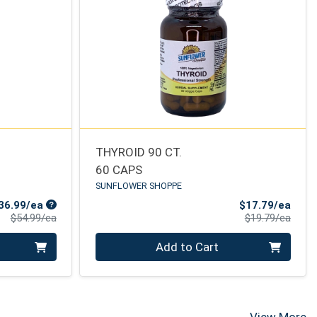
THYROID 90 CT.
60 CAPS
SUNFLOWER SHOPPE
Sale Price
Sale 
36.99/ea
$17.79/ea
Product Price
Produ
$54.99/ea
$19.79/ea
Quantity 0
Add to Cart