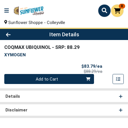
0
Sunflower Shoppe - Colleyville
Product Details Page
Item Details
COQMAX UBIQUINOL
- SRP: 88.29
XYMOGEN
Sale Price
$83.79/ea
Product Price
$88.29/ea
Quantity 0
Add to Cart
Details
Disclaimer