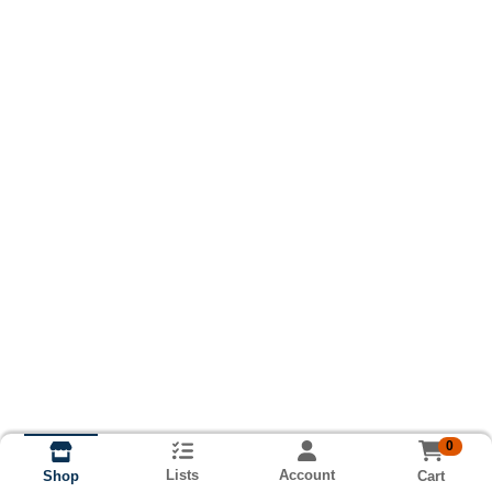
0
Lists
Account
Cart
Shop