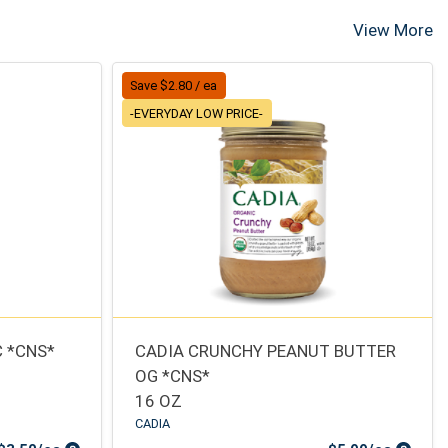
View More
Save $2.80 / ea
-EVERYDAY LOW PRICE-
 *CNS*
CADIA CRUNCHY PEANUT BUTTER
OG *CNS*
16 OZ
CADIA