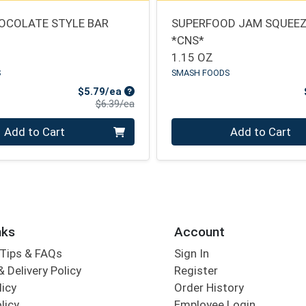
OCOLATE STYLE BAR
SUPERFOOD JAM SQUEEZ
*CNS*
1.15 OZ
S
SMASH FOODS
Sale Price
$5.79/ea
Product Price
$6.39/ea
Quantity 0
Add to Cart
Add to Cart
nks
Account
Tips & FAQs
Sign In
 Delivery Policy
Register
licy
Order History
licy
Employee Login