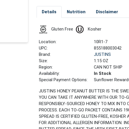
Details
Nutrition
Disclaimer
Gluten Free
Kosher
Location:
10R1-7
UPC:
855188003042
Brand:
JUSTINS
Size:
1.15 OZ
Region:
CAN NOT SHIP
Availability:
In Stock
Special Payment Options:
Sunflower Reward
JUSTINS HONEY PEANUT BUTTER IS THE SW
YOU CAN TAKE IT ANYWHERE WITH OUR TO-G
RESPONSIBLY-SOURCED HONEY TO MIX INTO 
PROCESS. EACH TO-GO PACKET CONTAINS 190
SPREAD IS CERTIFIED GLUTEN-FREE, KOSHER
FOR ADDITIONAL ALLERGEN INFORMATION. IN