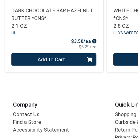
DARK CHOCOLATE BAR HAZELNUT
WHITE CH
BUTTER *CNS*
*CNS*
2.1 OZ
2.8 OZ
HU
LILYS SWEET
Sale Price
$3.50/ea
Product Price
$6.29/ea
Quantity 0
Quantity 0
Add to Cart
Company
Quick Li
Contact Us
Shopping 
Find a Store
Curbside &
Accessibility Statement
Return Po
Privacy Po