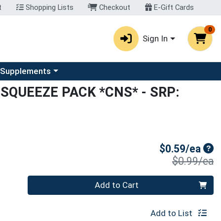
t
Shopping Lists
Checkout
E-Gift Cards
0
Sign In
u
se a category menu
 Supplements
SQUEEZE PACK *CNS*
- SRP:
Sal
$0.59/ea
P
$0.99/ea
Quantity 0
Add to Cart
Add to List