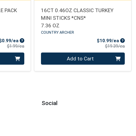
E PACK
16CT 0.46OZ CLASSIC TURKEY
MINI STICKS *CNS*
7.36 OZ
COUNTRY ARCHER
Sale Price
Sale Pr
$0.99/ea
$10.99/ea
Product Price
Produ
$1.99/ea
$19.39/ea
Quantity 0
Add to Cart
Social