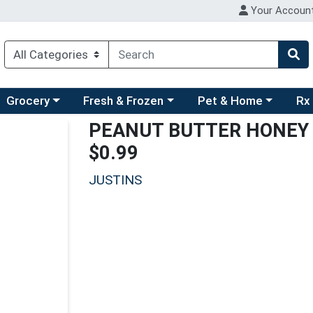
Your Accoun
ry menu
hoose a category menu
Choose a category menu
Choose a category men
Choo
Grocery
Fresh & Frozen
Pet & Home
Rx
PEANUT BUTTER HONEY 
$0.99
JUSTINS