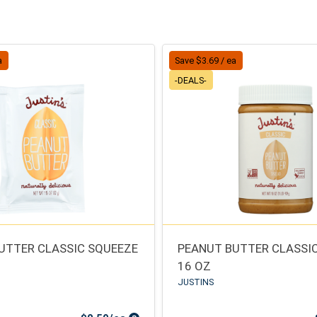
a
Save $3.69 / ea
-DEALS-
UTTER CLASSIC SQUEEZE
PEANUT BUTTER CLASSIC
16 OZ
JUSTINS