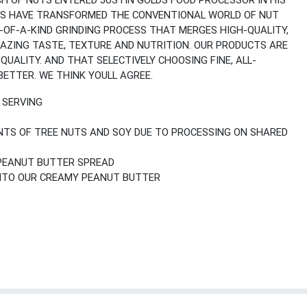
CH OF NUTS ENTERED JUSTIN GOLDS FOOD PROCESSOR IN HIS
IONS HAVE TRANSFORMED THE CONVENTIONAL WORLD OF NUT
-OF-A-KIND GRINDING PROCESS THAT MERGES HIGH-QUALITY,
MAZING TASTE, TEXTURE AND NUTRITION. OUR PRODUCTS ARE
UALITY. AND THAT SELECTIVELY CHOOSING FINE, ALL-
ETTER. WE THINK YOULL AGREE.
R SERVING
TS OF TREE NUTS AND SOY DUE TO PROCESSING ON SHARED
 PEANUT BUTTER SPREAD
INTO OUR CREAMY PEANUT BUTTER