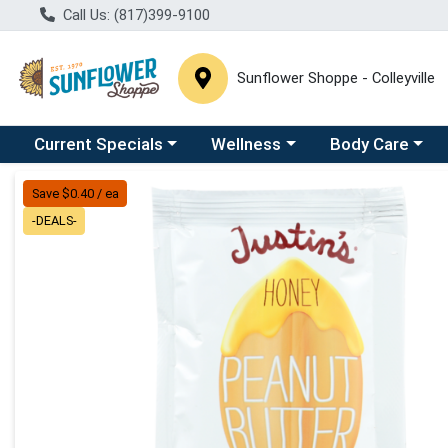
Call Us: (817)399-9100
Sunflower Shoppe - Colleyville
Choose a category menu
Choose a category menu
Choose a catego
C
Current Specials
Wellness
Body Care
Product Details Page
Save $0.40 / ea
-DEALS-