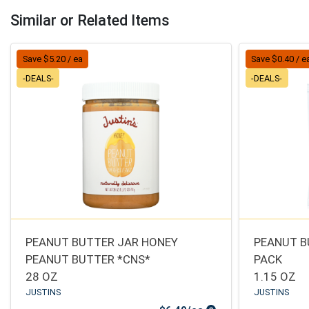
Similar or Related Items
Save $5.20 / ea
Save $0.40 / e
-DEALS-
-DEALS-
PEANUT BUTTER JAR HONEY
PEANUT B
PEANUT BUTTER *CNS*
PACK
28 OZ
1.15 OZ
JUSTINS
JUSTINS