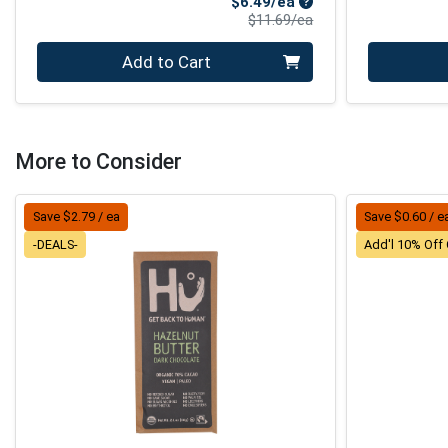
Sale Price
$6.49/ea
Product Price
$11.69/ea
Quantity 0
Quantity 0
Add to Cart
More to Consider
Save $2.79 / ea
Save $0.60 / e
-DEALS-
Add'l 10% Off