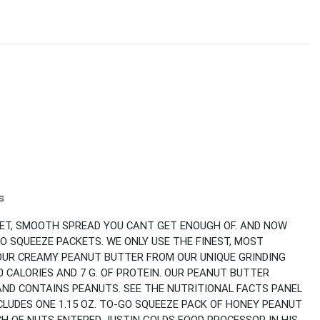
s
EET, SMOOTH SPREAD YOU CANT GET ENOUGH OF. AND NOW
O SQUEEZE PACKETS. WE ONLY USE THE FINEST, MOST
OUR CREAMY PEANUT BUTTER FROM OUR UNIQUE GRINDING
 CALORIES AND 7 G. OF PROTEIN. OUR PEANUT BUTTER
 AND CONTAINS PEANUTS. SEE THE NUTRITIONAL FACTS PANEL
CLUDES ONE 1.15 OZ. TO-GO SQUEEZE PACK OF HONEY PEANUT