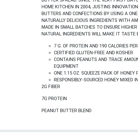
BUTTER SPREAD. SINCE THE VERY FIRST BAT
HOME KITCHEN IN 2004, JUSTINS INNOVAT
BUTTERS AND CONFECTIONS BY USING A ONE
NATURALLY DELICIOUS INGREDIENTS WITH A
MADE IN SMALL BATCHES TO ENSURE HIGHER Q
NATURAL INGREDIENTS WILL MAKE IT TASTE B
7 G. OF PROTEIN AND 190 CALORIES PE
CERTIFIED GLUTEN-FREE AND KOSHER
CONTAINS PEANUTS AND TRACE AMOUN
EQUIPMENT
ONE 1.15 OZ. SQUEEZE PACK OF HONEY
RESPONSIBLY-SOURCED HONEY MIXED 
2G FIBER
7G PROTEIN
PEANUT BUTTER BLEND