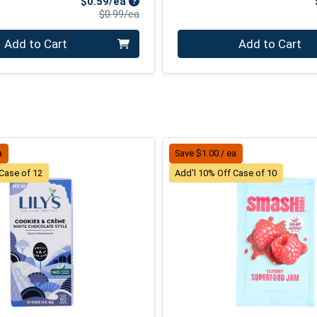
Sale Price
$0.59/ea
Product Price
$0.99/ea
Quantity 0
Add to Cart
Add to Cart
a
Save $1.00 / ea
 Case of 12
Add'l 10% Off Case of 10