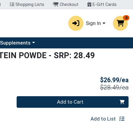
t
Shopping Lists
Checkout
E-Gift Cards
0
Sign In
u
se a category menu
 Supplements
TEIN POWDE
- SRP: 28.49
S
$26.99/ea
P
$28.49/ea
Quantity 0
Add to Cart
Add to List