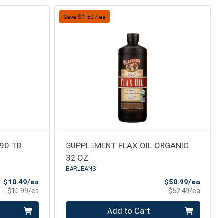
Save $1.50 / ea
 90 TB
SUPPLEMENT FLAX OIL ORGANIC
32 OZ
BARLEANS
Sale Price
Sale 
$10.49/ea
$50.99/ea
Product Price
Produ
$10.99/ea
$52.49/ea
Quantity 0
Add to Cart