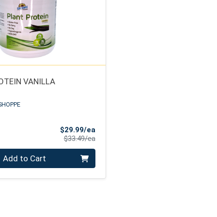
OTEIN VANILLA
SHOPPE
Sale Price
$29.99/ea
Product Price
$33.49/ea
Add to Cart