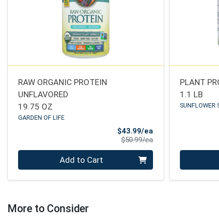
RAW ORGANIC PROTEIN
PLANT PR
UNFLAVORED
1.1 LB
19.75 OZ
SUNFLOWER 
GARDEN OF LIFE
Sale Price
$43.99/ea
Product Price
$50.99/ea
Quantity 0
Quantity 0
Add to Cart
More to Consider