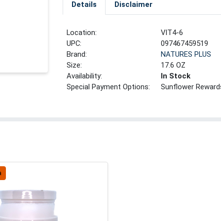
Details
Disclaimer
Location:
VIT4-6
UPC:
097467459519
Brand:
NATURES PLUS
Size:
17.6 OZ
Availability:
In Stock
Special Payment Options:
Sunflower Reward
a