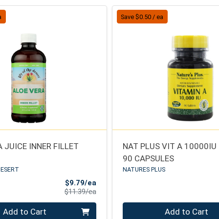
a
Save $0.50 / ea
 JUICE INNER FILLET
NAT PLUS VIT A 10000IU
90 CAPSULES
DESERT
NATURES PLUS
Sale Price
$9.79/ea
Product Price
$11.39/ea
Quantity 0
Add to Cart
Add to Cart