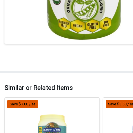
Similar or Related Items
Save $7.00 / ea
Save $3.50 / e