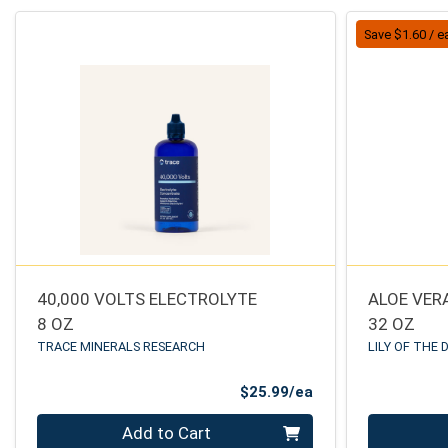
Save $1.60 / e
40,000 VOLTS ELECTROLYTE
ALOE VERA
8 OZ
32 OZ
TRACE MINERALS RESEARCH
LILY OF THE 
Product Price
$25.99/ea
Quantity 0
Quantity 0
Add to Cart