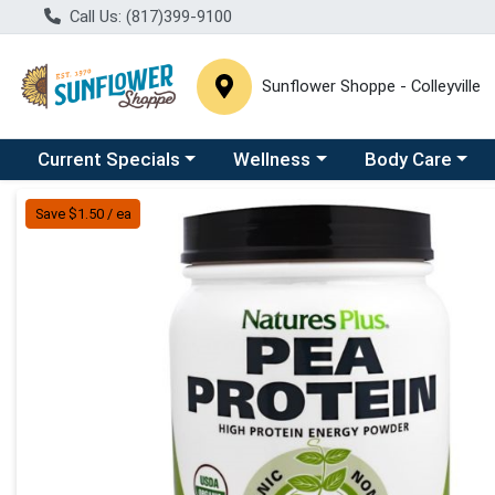
Call Us: (817)399-9100
Sunflower Shoppe - Colleyville
Choose a category menu
Choose a category menu
Choose a catego
C
Current Specials
Wellness
Body Care
Product Details Page
Save $1.50 / ea