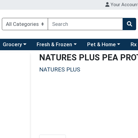
Your Accoun
ry menu
hoose a category menu
Choose a category menu
Choose a category men
Choo
Grocery
Fresh & Frozen
Pet & Home
Rx
NATURES PLUS PEA PRO
NATURES PLUS