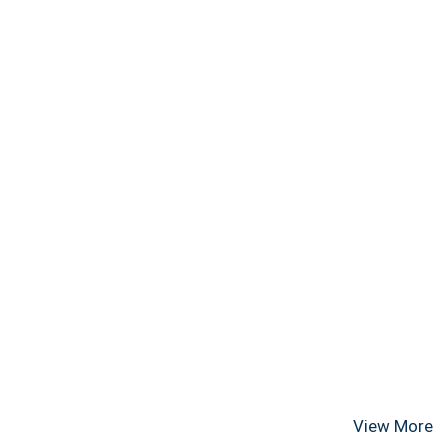
View More