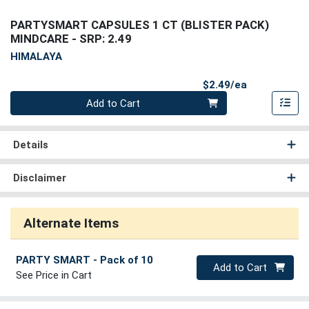
PARTYSMART CAPSULES 1 CT (BLISTER PACK)
MINDCARE
- SRP: 2.49
HIMALAYA
Product Pri
$2.49/ea
Quantity 0
Add to Cart
Details
Disclaimer
Alternate Items
PARTY SMART
- Pack of 10
Quantity 0
Add to Cart
See Price in Cart