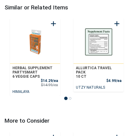
Similar or Related Items
HERBAL SUPPLEMENT
ALLURTICA TRAVEL
PARTYSMART
PACK
6 VEGGIE CAPS
10 CT
Sale Price
Product
$14.29/ea
$4.99/ea
Product Price
$14.99/ea
UTZY NATURALS
HIMALAYA
More to Consider