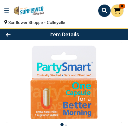
0
Sunflower Shoppe - Colleyville
Product Details Page
Item Details