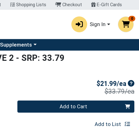
t
Shopping Lists
Checkout
E-Gift Cards
0
Sign In
u
se a category menu
 Supplements
VE 2
- SRP: 33.79
Sal
$21.99/ea
P
$33.79/ea
Quantity 0
Add to Cart
Add to List