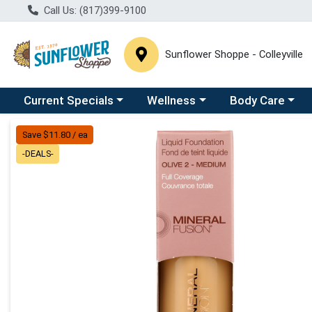
Call Us: (817)399-9100
Sunflower Shoppe - Colleyville
Choose a category menu
Choose a category menu
Choose a catego
C
Current Specials
Wellness
Body Care
Product Details Page
Save $11.80 / ea
-DEALS-