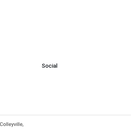
Social
lleyville,