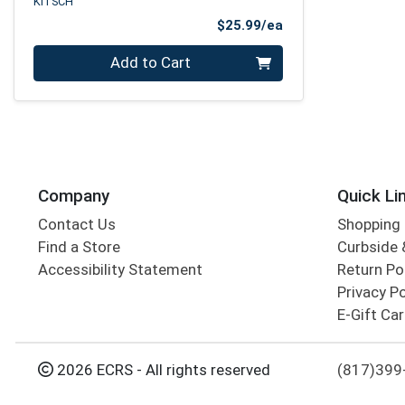
KITSCH
Product Price
$25.99/ea
Quantity 0
Add to Cart
Company
Quick Li
Contact Us
Shopping 
Find a Store
Curbside &
Accessibility Statement
Return Po
Privacy Po
E-Gift Ca
2026 ECRS - All rights reserved
(817)399