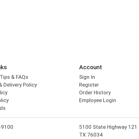
nks
Account
Tips & FAQs
Sign In
 Delivery Policy
Register
licy
Order History
licy
Employee Login
rds
-9100
5100 State Highway 121 Co
TX 76034