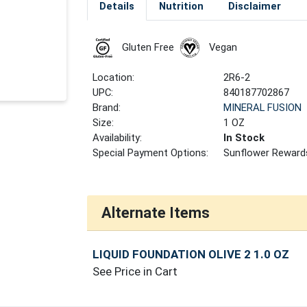
Details
Nutrition
Disclaimer
Gluten Free
Vegan
Location:
2R6-2
UPC:
840187702867
Brand:
MINERAL FUSION
Size:
1 OZ
Availability:
In Stock
Special Payment Options:
Sunflower Reward
Alternate Items
LIQUID FOUNDATION OLIVE 2 1.0 OZ
See Price in Cart