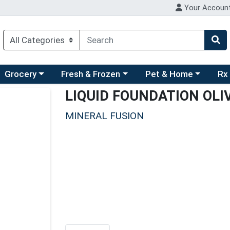
Your Accoun
ry menu
hoose a category menu
Choose a category menu
Choose a category men
Choo
Grocery
Fresh & Frozen
Pet & Home
Rx
LIQUID FOUNDATION OLI
MINERAL FUSION