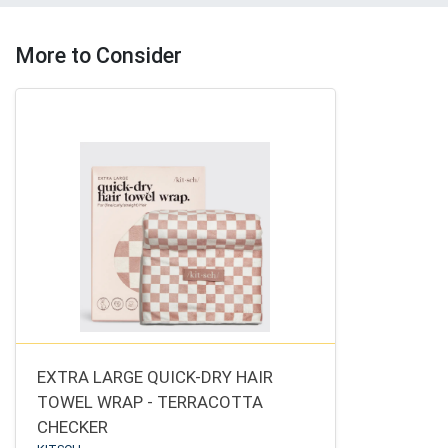
More to Consider
EXTRA LARGE QUICK-DRY HAIR
TOWEL WRAP - TERRACOTTA
CHECKER