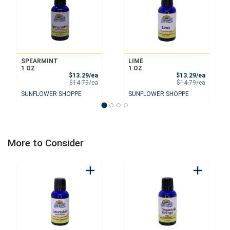
SPEARMINT
LIME
1 OZ
1 OZ
Sale Price
Sale Pri
$13.29/ea
$13.29/ea
Product Price
Product 
$14.79/ea
$14.79/ea
SUNFLOWER SHOPPE
SUNFLOWER SHOPPE
More to Consider