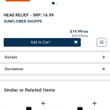
HEAD RELIEF
- SRP: 16.99
SUNFLOWER SHOPPE
Sale Price
$14.99/ea
Product Price
$16.99/ea
Quantity 0
Add to Cart
Details
Disclaimer
Similar or Related Items