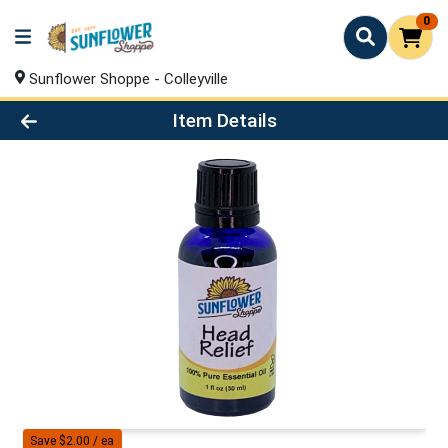
0
Sunflower Shoppe - Colleyville
Product Details Page
Item Details
Save $2.00 / ea