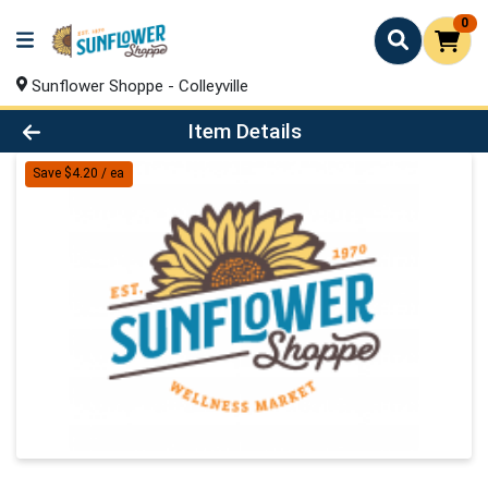
0
Sunflower Shoppe - Colleyville
Product Details Page
Item Details
Save $4.20 / ea