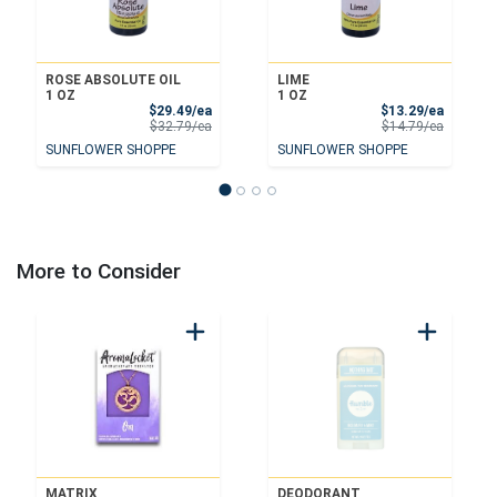
ROSE ABSOLUTE OIL
LIME
1 OZ
1 OZ
Sale Price
Sale Pri
$29.49/ea
$13.29/ea
Product Price
Product 
$32.79/ea
$14.79/ea
SUNFLOWER SHOPPE
SUNFLOWER SHOPPE
More to Consider
MATRIX
DEODORANT