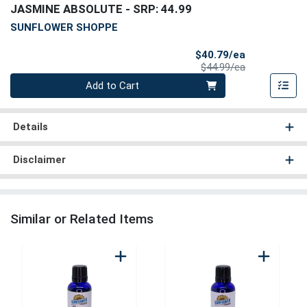
JASMINE ABSOLUTE
- SRP: 44.99
SUNFLOWER SHOPPE
Sale Price
$40.79/ea
Product Price
$44.99/ea
Quantity 0
Add to Cart
Details
Disclaimer
Similar or Related Items