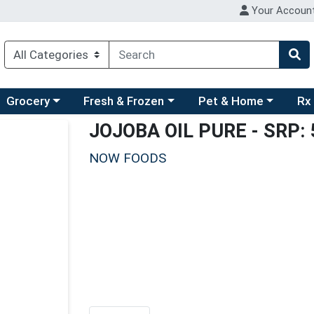
Your Accoun
ry menu
hoose a category menu
Choose a category menu
Choose a category men
Choo
Grocery
Fresh & Frozen
Pet & Home
Rx
JOJOBA OIL PURE
- SRP: 
NOW FOODS