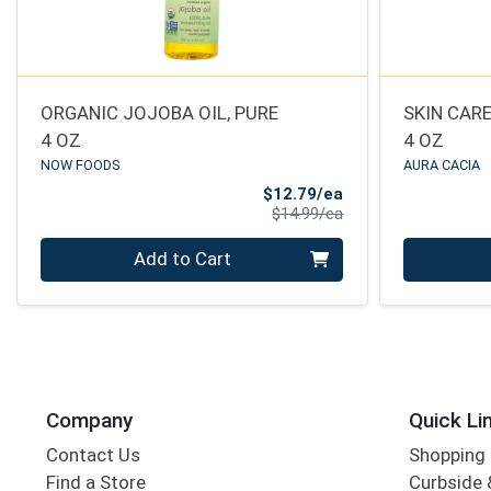
ORGANIC JOJOBA OIL, PURE
SKIN CARE
4 OZ
4 OZ
NOW FOODS
AURA CACIA
Sale Price
$12.79/ea
Product Price
$14.99/ea
Quantity 0
Quantity 0
Add to Cart
Company
Quick Li
Contact Us
Shopping 
Find a Store
Curbside &