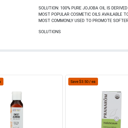
SOLUTION: 100% PURE JOJOBA OIL IS DERIVE
MOST POPULAR COSMETIC OILS AVAILABLE TODA
MOST COMMONLY USED TO PROMOTE SOFTER 
SOLUTIONS
a
Save $3.50 / ea