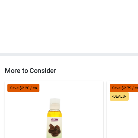
More to Consider
Save $2.20 / ea
Save $2.79 / e
-DEALS-