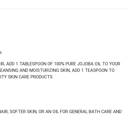
s
IR, ADD 1 TABLESPOON OF 100% PURE JOJOBA OIL TO YOUR
LEANSING AND MOISTURIZING SKIN, ADD 1 TEASPOON TO
ITY SKIN CARE PRODUCTS.
HAIR, SOFTER SKIN, OR AN OIL FOR GENERAL BATH CARE AND