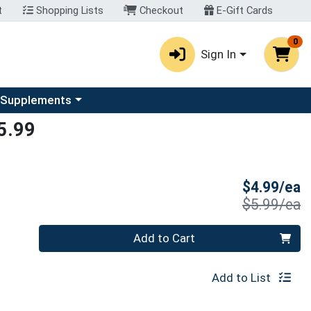
t
Shopping Lists
Checkout
E-Gift Cards
0
Sign In
u
se a category menu
 Supplements
5.99
S
$4.99/ea
P
$5.99/ea
Quantity 0
Add to Cart
Add to List