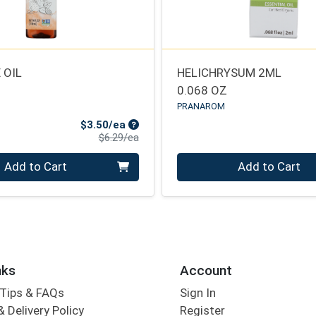
 OIL
HELICHRYSUM 2ML
0.068 OZ
PRANAROM
Sale Price
$3.50/ea
Product Price
$6.29/ea
Quantity 0
Add to Cart
Add to Cart
nks
Account
Tips & FAQs
Sign In
 Delivery Policy
Register