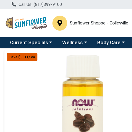
Call Us: (817)399-9100
Sunflower Shoppe - Colleyville
Choose a category menu
Choose a category menu
Choose a catego
C
Current Specials
Wellness
Body Care
Product Details Page
Save $1.00 / ea