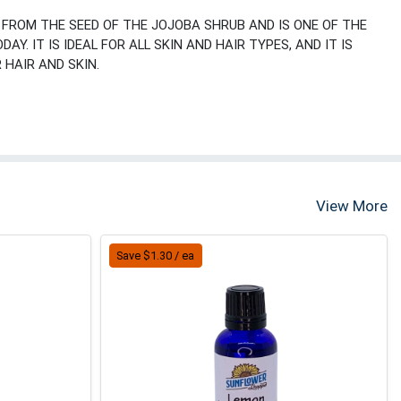
D FROM THE SEED OF THE JOJOBA SHRUB AND IS ONE OF THE
Y. IT IS IDEAL FOR ALL SKIN AND HAIR TYPES, AND IT IS
HAIR AND SKIN.
View More
Save $1.30 / ea