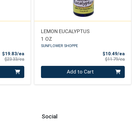
LEMON EUCALYPTUS
1 OZ
SUNFLOWER SHOPPE
Sale Price
Sale 
$19.83/ea
$10.49/ea
Product Price
Produ
$23.33/ea
$11.79/ea
Quantity 0
Add to Cart
Social