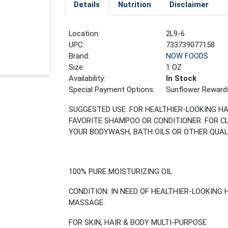
Details
Nutrition
Disclaimer
Location:
2L9-6
UPC:
733739077158
Brand:
NOW FOODS
Size:
1 OZ
Availability:
In Stock
Special Payment Options:
Sunflower Reward
SUGGESTED USE: FOR HEALTHIER-LOOKING HA
FAVORITE SHAMPOO OR CONDITIONER. FOR C
YOUR BODYWASH, BATH OILS OR OTHER QUAL
100% PURE MOISTURIZING OIL
CONDITION: IN NEED OF HEALTHIER-LOOKING 
MASSAGE.
FOR SKIN, HAIR & BODY MULTI-PURPOSE