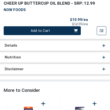
CHEER UP BUTTERCUP OIL BLEND
- SRP: 12.99
NOW FOODS
Sale Price
$10.99/ea
Product Price
$12.99/ea
Quantity 0
Add to Cart
Details
Nutrition
Disclaimer
More to Consider