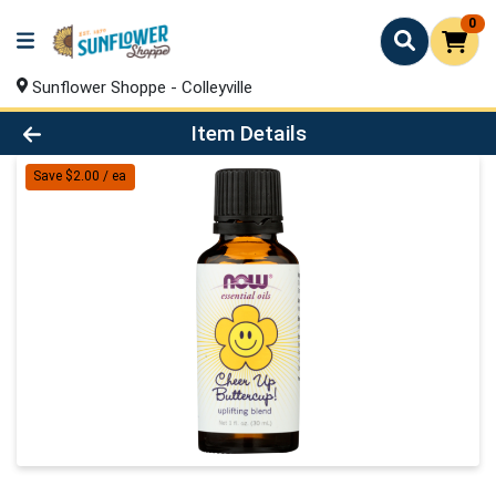
0
Sunflower Shoppe - Colleyville
Product Details Page
Item Details
Save $2.00 / ea