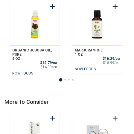
ORGANIC JOJOBA OIL,
MARJORAM OIL
PURE
1 OZ
Sale Pri
4 OZ
$16.29/ea
Sale Price
Product 
$12.79/ea
$18.99/ea
Product Price
$14.99/ea
NOW FOODS
NOW FOODS
More to Consider