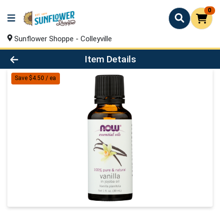
0
Sunflower Shoppe - Colleyville
Product Details Page
Item Details
Save $4.50 / ea