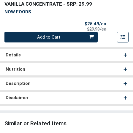
VANILLA CONCENTRATE
- SRP: 29.99
NOW FOODS
Sale Price
$25.49/ea
Product Price
$29.99/ea
Quantity 0
Add to Cart
Details
Nutrition
Description
Disclaimer
Similar or Related Items