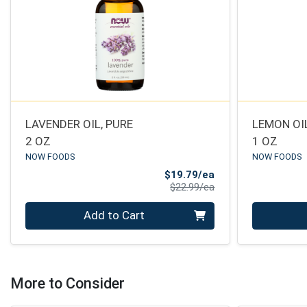
LAVENDER OIL, PURE
LEMON OIL
2 OZ
1 OZ
NOW FOODS
NOW FOODS
Sale Price
$19.79/ea
Product Price
$22.99/ea
Quantity 0
Quantity 0
Add to Cart
More to Consider