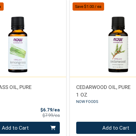
a
Save $1.00 / ea
SS OIL, PURE
CEDARWOOD OIL, PURE
1 OZ
NOW FOODS
Sale Price
$6.79/ea
Product Price
$7.99/ea
Quantity 0
Add to Cart
Add to Cart