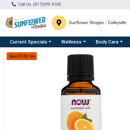
Call Us: (817)399-9100
Sunflower Shoppe - Colleyville
Choose a category menu
Choose a category menu
Choose a catego
C
Current Specials
Wellness
Body Care
Product Details Page
Save $1.00 / ea