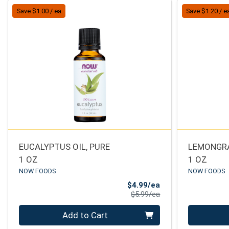
Save $1.00 / ea
Save $1.20 / e
EUCALYPTUS OIL, PURE
LEMONGRA
1 OZ
1 OZ
NOW FOODS
NOW FOODS
Sale Price
$4.99/ea
Product Price
$5.99/ea
Quantity 0
Quantity 0
Add to Cart