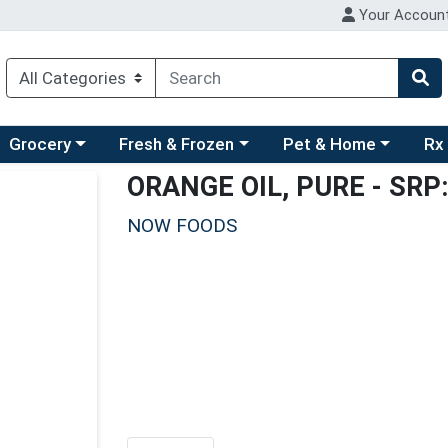
Your Accoun
ry menu
hoose a category menu
Choose a category menu
Choose a category men
Choo
Grocery
Fresh & Frozen
Pet & Home
Rx
ORANGE OIL, PURE
- SRP:
NOW FOODS