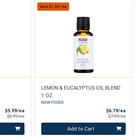
Save $1.20 / ea
LEMON & EUCALYPTUS OIL BLEND
1 OZ
NOW FOODS
Sale Price
Sale 
$5.99/ea
$6.79/ea
Product Price
Produ
$6.99/ea
$7.99/ea
Quantity 0
Add to Cart