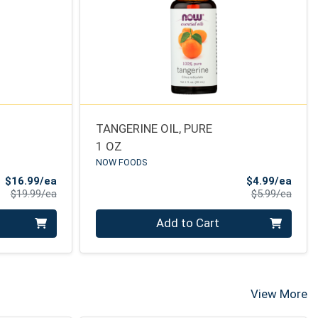
TANGERINE OIL, PURE
1 OZ
NOW FOODS
Sale Price
Sale 
$16.99/ea
$4.99/ea
Product Price
Produ
$19.99/ea
$5.99/ea
Quantity 0
Add to Cart
View More