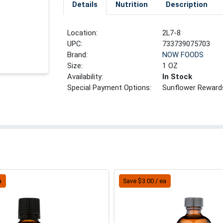
Details
Nutrition
Description
Location:
2L7-8
UPC:
733739075703
Brand:
NOW FOODS
Size:
1 OZ
Availability:
In Stock
Special Payment Options:
Sunflower Reward
a
Save $3.00 / ea