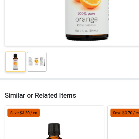
Similar or Related Items
Save $3.20 / ea
Save $0.70 / e