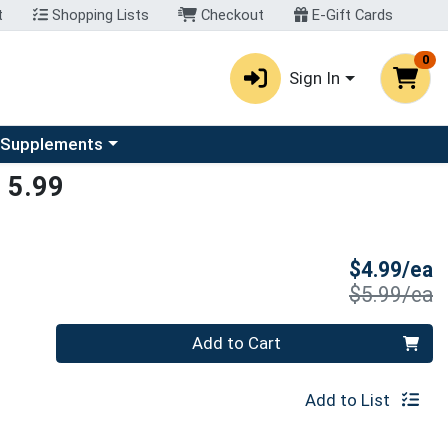
t
Shopping Lists
Checkout
E-Gift Cards
0
Sign In
u
se a category menu
 Supplements
 5.99
S
$4.99/ea
P
$5.99/ea
Quantity 0
Add to Cart
Add to List