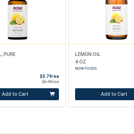
, PURE
LEMON OIL
4 OZ
NOW FOODS
Sale Price
$5.79/ea
Product Price
$6.49/ea
Quantity 0
Add to Cart
Add to Cart