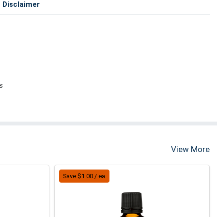
Disclaimer
s
View More
Save $1.00 / ea