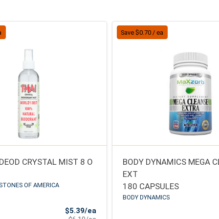
a
Save $0.70 / ea
 DEOD CRYSTAL MIST 8 O
BODY DYNAMICS MEGA C
EXT
STONES OF AMERICA
180 CAPSULES
BODY DYNAMICS
Sale Price
$5.39/ea
Product Price