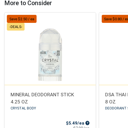
More to Consider
Save $2.50 / ea
Save $0.80 / e
-DEALS-
MINERAL DEODORANT STICK
DSA THAI
4.25 OZ
8 OZ
CRYSTAL BODY
DEODORANT 
Sale Price
$5.49/ea
Product Price