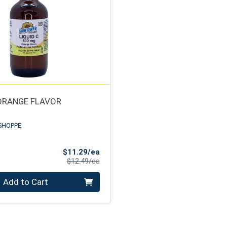
 ORANGE FLAVOR
SHOPPE
Sale Price
$11.29/ea
Product Price
$12.49/ea
Add to Cart