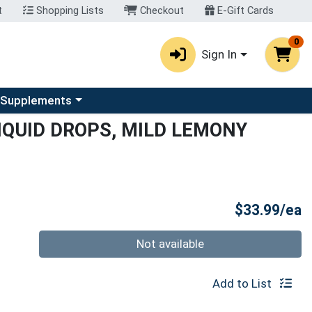
t
Shopping Lists
Checkout
E-Gift Cards
0
Sign In
u
se a category menu
 Supplements
IQUID DROPS, MILD LEMONY
P
$33.99/ea
Quantity 0
Not available
Add to List