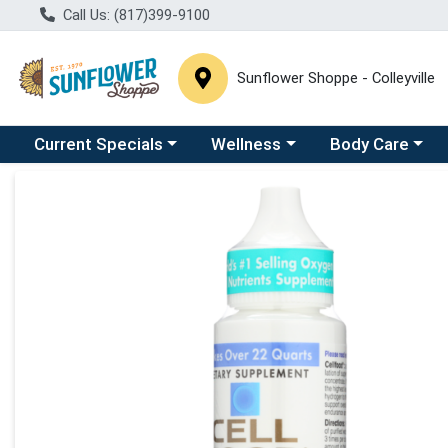
Call Us: (817)399-9100
Sunflower Shoppe - Colleyville
Choose a category menu
Choose a category menu
Choose a catego
C
Current Specials
Wellness
Body Care
Product Details Page