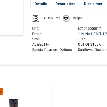
Details
Description
Disclaimer
Gluten Free
Vegan
UPC:
679909000017
Brand:
LUMINA HEALTH 
Size:
1 OZ
Availability:
Out Of Stock
Special Payment Options:
Sunflower Reward
a