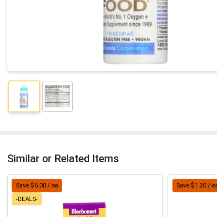
Similar or Related Items
Save $6.00 / ea
Save $1.20 / e
-DEALS-