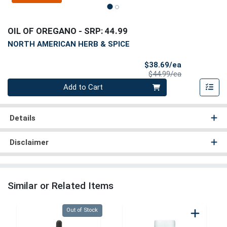
OIL OF OREGANO
- SRP: 44.99
NORTH AMERICAN HERB & SPICE
Sale Price
$38.69/ea
Product Price
$44.99/ea
Quantity 0
Add to Cart
Details
Disclaimer
Similar or Related Items
Quantity 0
Out of Stock