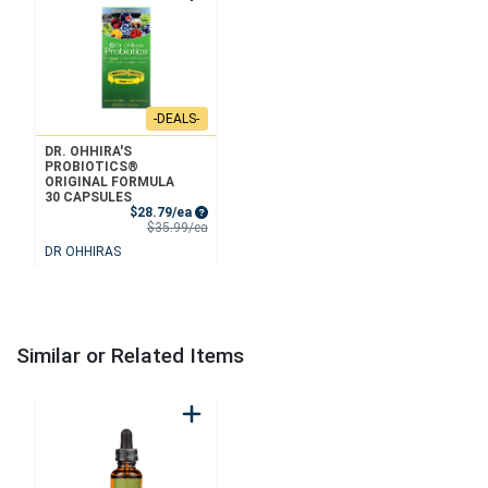
-DEALS-
DR. OHHIRA'S
PROBIOTICS®
ORIGINAL FORMULA
30 CAPSULES
Sale Price
$28.79/ea
Product Price
$35.99/ea
DR OHHIRAS
Similar or Related Items