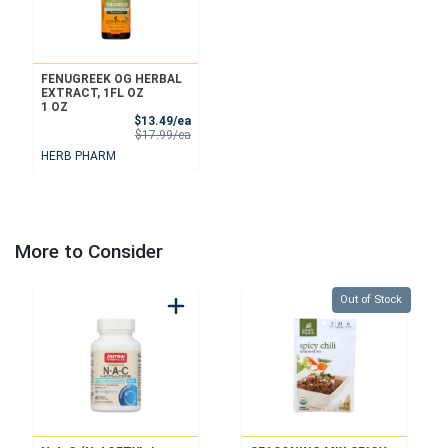
FENUGREEK OG HERBAL
EXTRACT, 1FL OZ
1 OZ
Sale Price
$13.49/ea
Product Price
$17.99/ea
HERB PHARM
More to Consider
Quantity 0
Out of Stock