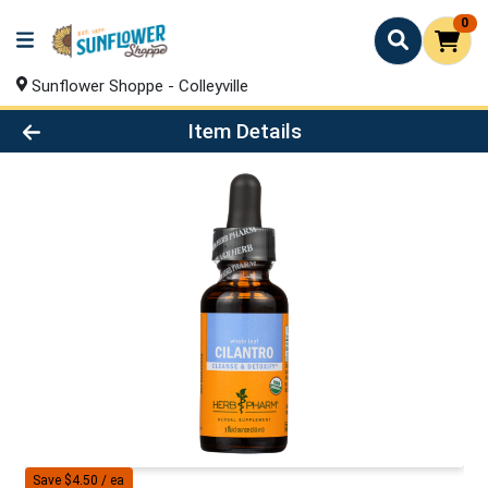
0
Sunflower Shoppe - Colleyville
Product Details Page
Item Details
Save $4.50 / ea