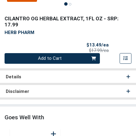
CILANTRO OG HERBAL EXTRACT, 1FL OZ
- SRP:
17.99
HERB PHARM
Sale Price
$13.49/ea
Product Price
$17.99/ea
Quantity 0
Add to Cart
Details
Disclaimer
Goes Well With