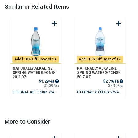
Similar or Related Items
Add'l 10% Off Case of 24
Add'l 10% Off Case of 12
NATURALLY ALKALINE
NATURALLY ALKALINE
SPRING WATER® *CNS*
SPRING WATER® *CNS*
20.2 OZ
50.7 OZ
Sale Price
Sale Price
$1.29/ea
$2.79/ea
Product Price
Product 
$1.39/ea
$3.19/ea
ETERNAL ARTESIAN WATER
ETERNAL ARTESIAN WATER
More to Consider