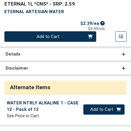
ETERNAL 1L *CNS*
- SRP: 2.59
ETERNAL ARTESIAN WATER
Sale Price
$2.39/ea
Product Price
$2.59/ea
Quantity 0
Add to Cart
Details
Disclaimer
Alternate Items
WATER NTRLY ALKALINE 1 - CASE
Quantity 0
12
- Pack of 12
Add to Cart
See Price in Cart