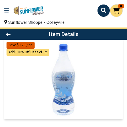
0
Sunflower Shoppe - Colleyville
Product Details Page
Item Details
Save $0.20 / ea
Add'l 10% Off Case of 12