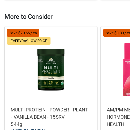
More to Consider
Save $20.65 / ea
Save $3.80 / e
-EVERYDAY LOW PRICE-
MULTI PROTEIN - POWDER - PLANT
AM/PM M
- VANILLA BEAN - 15SRV
HORMONE
544g
HEALTH