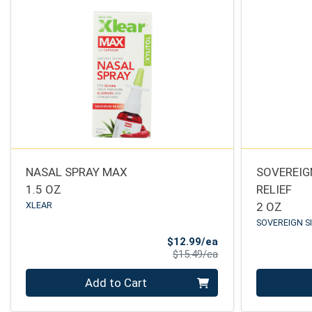
NASAL SPRAY MAX
SOVEREIGN
1.5 OZ
RELIEF
XLEAR
2 OZ
SOVEREIGN S
Sale Price
$12.99/ea
Product Price
$15.49/ea
Quantity 0
Quantity 0
Add to Cart