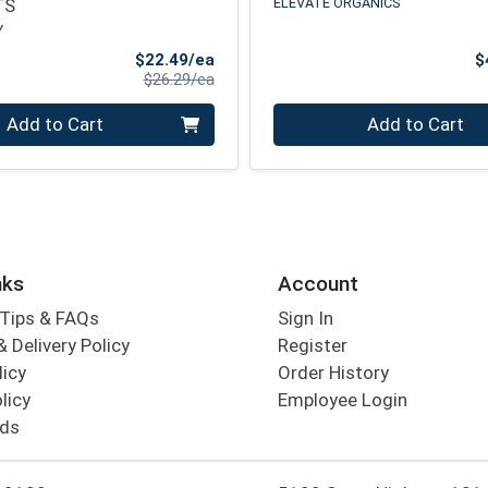
TS
ELEVATE ORGANICS
Y
Sale Price
$22.49/ea
$
Product Price
$26.29/ea
Quantity 0
Add to Cart
Add to Cart
nks
Account
Tips & FAQs
Sign In
 Delivery Policy
Register
licy
Order History
licy
Employee Login
rds