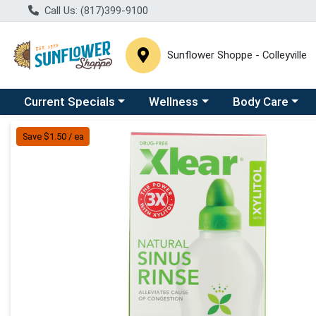
Call Us: (817)399-9100
Sunflower Shoppe - Colleyville
Choose a category menu
Choose a category menu
Choose a catego
C
Current Specials
Wellness
Body Care
Product Details Page
Save $1.50 / ea