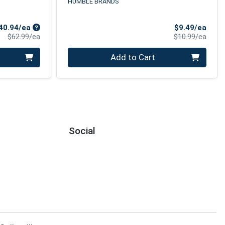
HUMBLE BRANDS
Sale Price
Sale 
40.94/ea
$9.49/ea
Product Price
Produ
$62.99/ea
$10.99/ea
Quantity 0
Add to Cart
Social