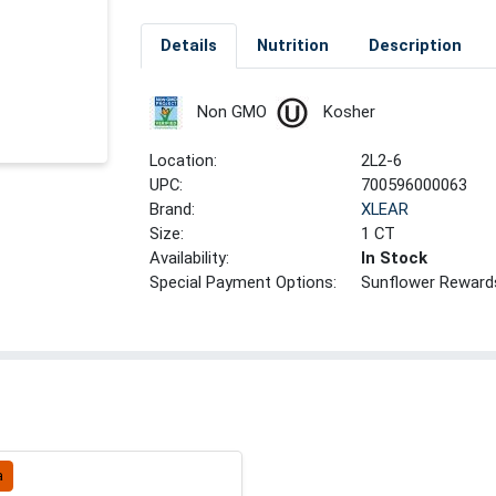
Details
Nutrition
Description
Non GMO
Kosher
Location:
2L2-6
UPC:
700596000063
Brand:
XLEAR
Size:
1 CT
Availability:
In Stock
Special Payment Options:
Sunflower Reward
a