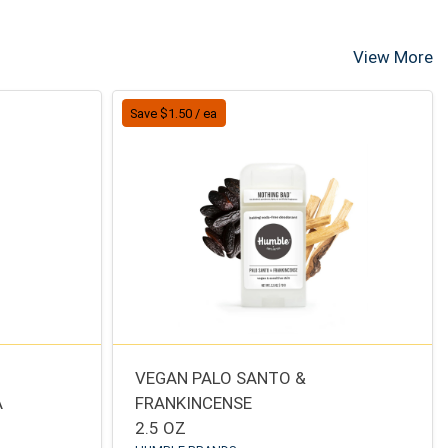
View More
Save $1.50 / ea
VEGAN PALO SANTO &
A
FRANKINCENSE
2.5 OZ