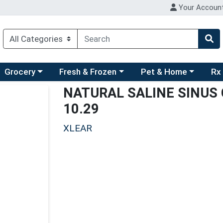
Your Accoun
ry menu
hoose a category menu
Choose a category menu
Choose a category men
Choo
Grocery
Fresh & Frozen
Pet & Home
Rx
NATURAL SALINE SINUS 
10.29
XLEAR