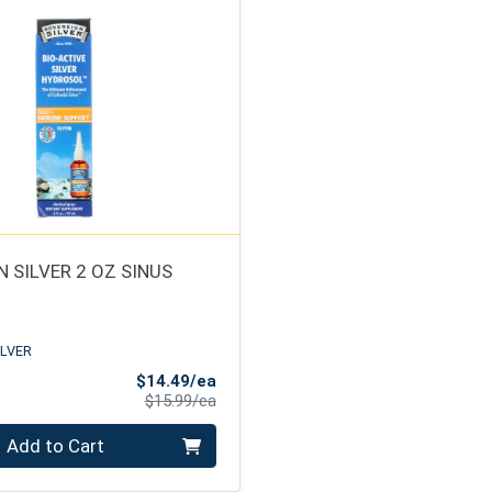
 SILVER 2 OZ SINUS
ILVER
Sale Price
$14.49/ea
Product Price
$15.99/ea
Add to Cart