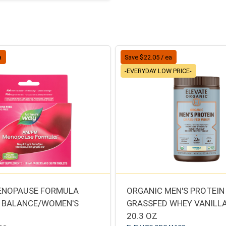
a
Save $22.05 / ea
-EVERYDAY LOW PRICE-
ENOPAUSE FORMULA
ORGANIC MEN'S PROTEIN
 BALANCE/WOMEN'S
GRASSFED WHEY VANILL
20.3 OZ