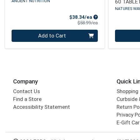
ANCIENT NUTRITION
60 TABLE
NATURES WA
Sale Price
$38.34/ea
Product Price
$58.99/ea
Quantity 0
Quantity 0
Add to Cart
Company
Quick Li
Contact Us
Shopping 
Find a Store
Curbside &
Accessibility Statement
Return Po
Privacy Po
E-Gift Ca