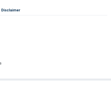
Disclaimer
s