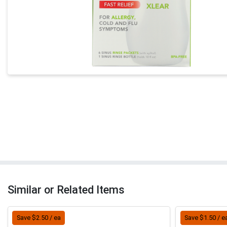
Similar or Related Items
Save $2.50 / ea
Save $1.50 / e