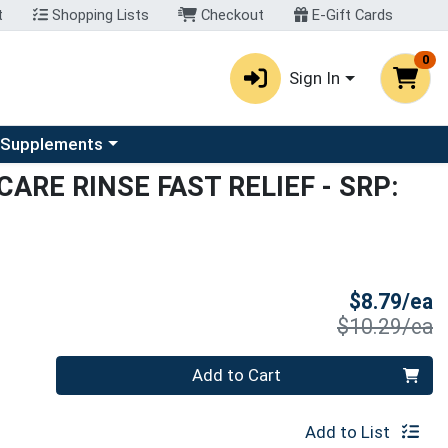
t
Shopping Lists
Checkout
E-Gift Cards
0
Sign In
u
se a category menu
 Supplements
CARE RINSE FAST RELIEF
- SRP:
S
$8.79/ea
P
$10.29/ea
Quantity 0
Add to Cart
Add to List