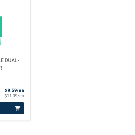
E DUAL-
R
Sale Price
$9.59/ea
Product Price
$11.09/ea