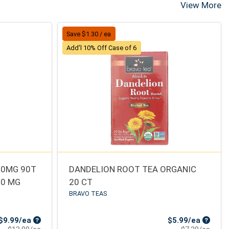
View More
Save $1.30 / ea
Add'l 10% Off Case of 6
50MG 90T
DANDELION ROOT TEA ORGANIC
50 MG
20 CT
BRAVO TEAS
Sale Price
Sale Pr
$9.99/ea
$5.99/ea
Product Price
Produ