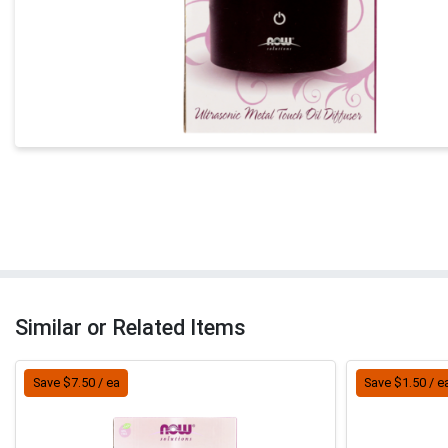
Similar or Related Items
Save $7.50 / ea
Save $1.50 / e