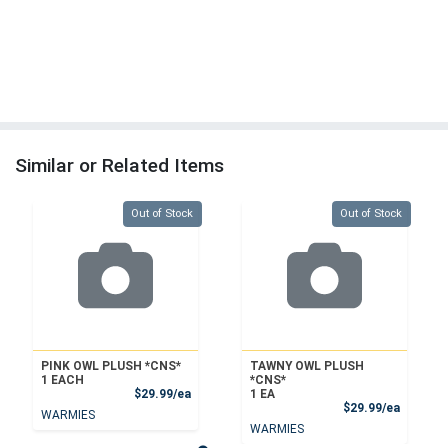
Similar or Related Items
Quantity 0
Quantity 0
Out of Stock
Out of Stock
PINK OWL PLUSH *CNS*
TAWNY OWL PLUSH
1 EACH
*CNS*
Product Price
$29.99/ea
1 EA
Product
$29.99/ea
WARMIES
WARMIES