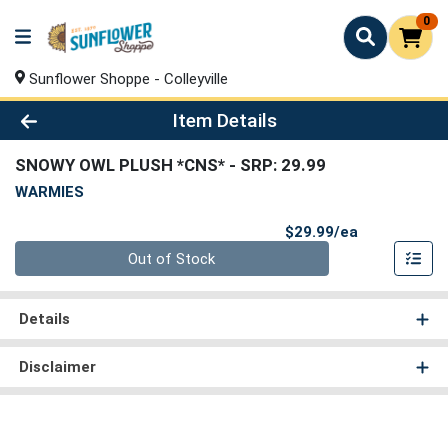
0
Sunflower Shoppe - Colleyville
Product Details Page
Item Details
SNOWY OWL PLUSH *CNS*
- SRP: 29.99
WARMIES
Product Pri
$29.99/ea
Quantity 0
Out of Stock
Details
Disclaimer