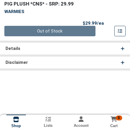
PIG PLUSH *CNS*
- SRP: 29.99
WARMIES
Product Pri
$29.99/ea
Quantity 0
Out of Stock
Details
Disclaimer
0
Lists
Account
Cart
Shop