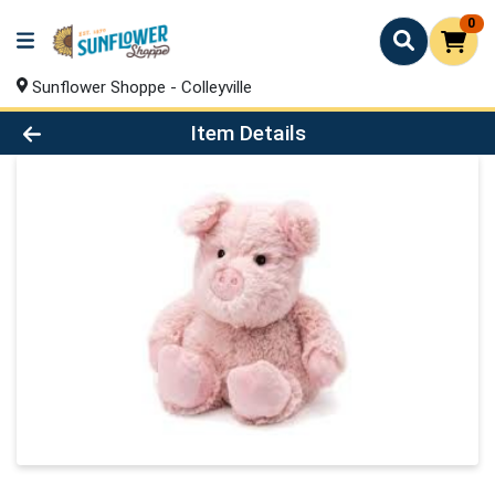
0
Sunflower Shoppe - Colleyville
Product Details Page
Item Details