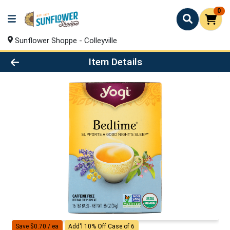
0
Sunflower Shoppe - Colleyville
Product Details Page
Item Details
Save $0.70 / ea
Add'l 10% Off Case of 6