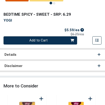
BEDTIME SPICY - SWEET
- SRP: 6.29
YOGI
Sale Price
$5.59/ea
Product Price
$6.29/ea
Quantity 0
Add to Cart
Details
Disclaimer
More to Consider