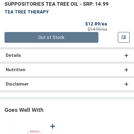
SUPPOSITORIES TEA TREE OIL
- SRP: 14.99
TEA TREE THERAPY
Sale Price
$12.89/ea
Product Price
$14.99/ea
Quantity 0
Out of Stock
Details
Nutrition
Disclaimer
Goes Well With