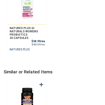
NATURES PLUS GI
NATURALS WOMENS
PROBIOTICS
30 CAPSULES
Sale Price
$38.99/ea
Product Price
$40.99/ea
NATURES PLUS
Similar or Related Items