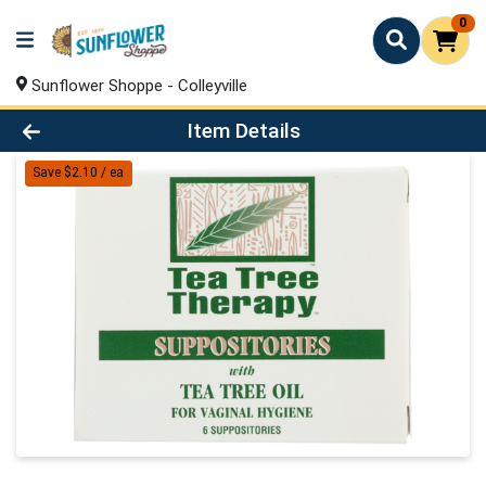
0
Sunflower Shoppe - Colleyville
Product Details Page
Item Details
Save $2.10 / ea