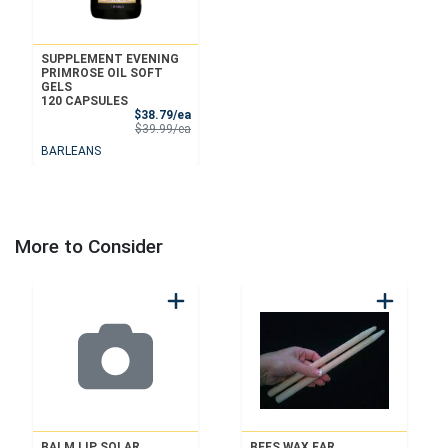
SUPPLEMENT EVENING
PRIMROSE OIL SOFT
GELS
120 CAPSULES
Sale Price
$38.79/ea
Product Price
$39.99/ea
BARLEANS
More to Consider
BALM LIP SOLAR
BEES WAX EAR