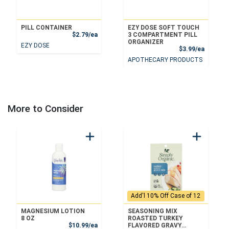
PILL CONTAINER
EZY DOSE SOFT TOUCH
Product Price
$2.79/ea
3 COMPARTMENT PILL
ORGANIZER
EZY DOSE
Product
$3.99/ea
APOTHECARY PRODUCTS
More to Consider
Add'l 10% Off Case of 12
MAGNESIUM LOTION
SEASONING MIX
8 OZ
ROASTED TURKEY
Sale Price
$10.99/ea
FLAVORED GRAVY