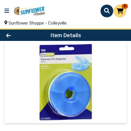
0
Sunflower Shoppe - Colleyville
Product Details Page
Item Details