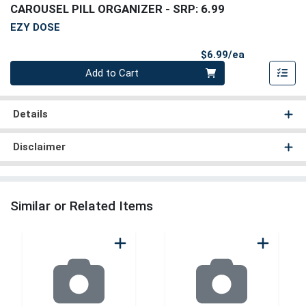
CAROUSEL PILL ORGANIZER
- SRP: 6.99
EZY DOSE
Product Pri
$6.99/ea
Quantity 0
Add to Cart
Details
Disclaimer
Similar or Related Items