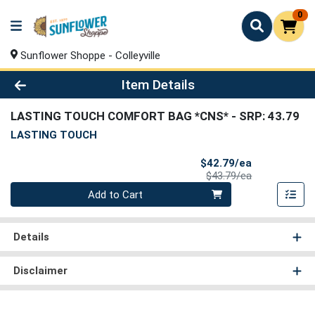
0
Sunflower Shoppe - Colleyville
Product Details Page
Item Details
LASTING TOUCH COMFORT BAG *CNS*
- SRP: 43.79
LASTING TOUCH
Sale Price
$42.79/ea
Product Price
$43.79/ea
Quantity 0
Add to Cart
Details
Disclaimer