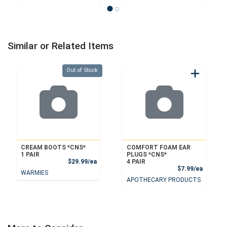
Similar or Related Items
Quantity 0
Out of Stock
CREAM BOOTS *CNS*
COMFORT FOAM EAR
1 PAIR
PLUGS *CNS*
Product Price
$29.99/ea
4 PAIR
Product
$7.99/ea
WARMIES
APOTHECARY PRODUCTS