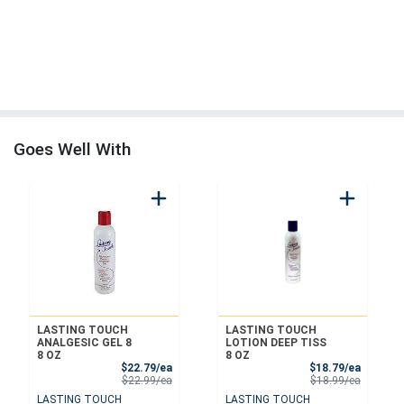
Goes Well With
LASTING TOUCH
LASTING TOUCH
ANALGESIC GEL 8
LOTION DEEP TISS
8 OZ
8 OZ
Sale Price
Sale Pri
$22.79/ea
$18.79/ea
Product Price
Product 
$22.99/ea
$18.99/ea
LASTING TOUCH
LASTING TOUCH