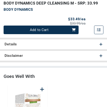
BODY DYNAMICS DEEP CLEANSING M
- SRP: 33.99
BODY DYNAMICS
Sale Price
$33.49/ea
Product Price
$33.99/ea
Quantity 0
Add to Cart
Details
Disclaimer
Goes Well With