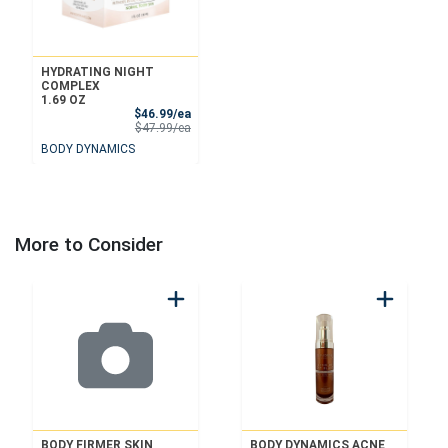
HYDRATING NIGHT
COMPLEX
1.69 OZ
Sale Price
$46.99/ea
Product Price
$47.99/ea
BODY DYNAMICS
More to Consider
BODY FIRMER SKIN
BODY DYNAMICS ACNE