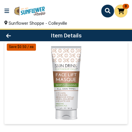
0
Sunflower Shoppe - Colleyville
Product Details Page
Item Details
Save $0.50 / ea