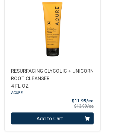
RESURFACING GLYCOLIC + UNICORN
ROOT CLEANSER
4 FL OZ
ACURE
Sale Price
$11.99/ea
Product Price
$13.99/ea
Quantity 0
Add to Cart