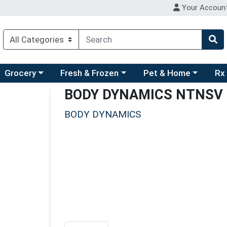
Your Accoun
ry menu
hoose a category menu
Choose a category menu
Choose a category men
Choo
Grocery
Fresh & Frozen
Pet & Home
Rx
BODY DYNAMICS NTNSV
BODY DYNAMICS