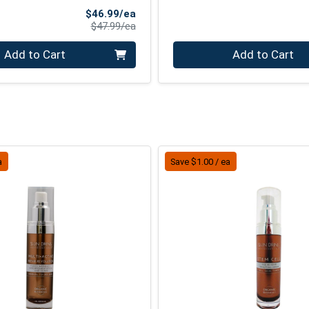
Sale Price
$46.99/ea
Product Price
$47.99/ea
Quantity 0
Add to Cart
Add to Cart
a
Save $1.00 / ea