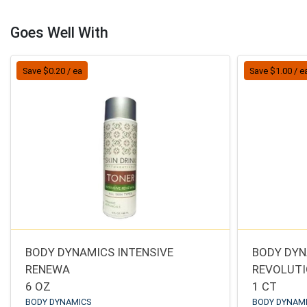
Goes Well With
Save $0.20 / ea
Save $1.00 / e
BODY DYNAMICS INTENSIVE
BODY DYN
RENEWA
REVOLUT
6 OZ
1 CT
BODY DYNAMICS
BODY DYNAM