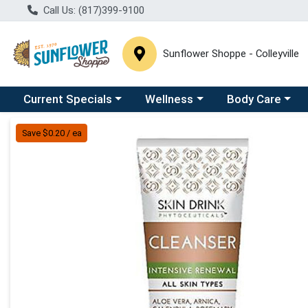
Call Us: (817)399-9100
Sunflower Shoppe - Colleyville
Choose a category menu
Choose a category menu
Choose a catego
C
Current Specials
Wellness
Body Care
Product Details Page
Save $0.20 / ea