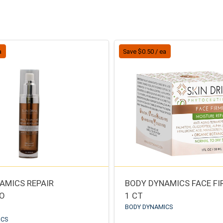
a
Save $0.50 / ea
AMICS REPAIR
BODY DYNAMICS FACE F
IO
1 CT
BODY DYNAMICS
ICS