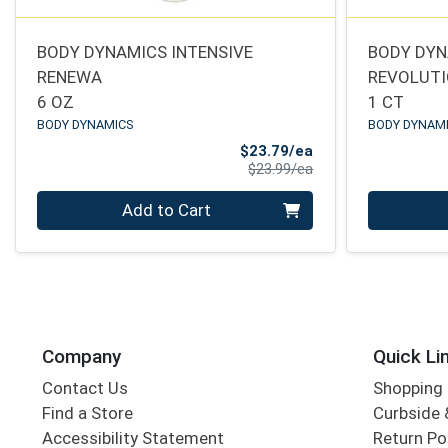
BODY DYNAMICS INTENSIVE
BODY DYN
RENEWA
REVOLUT
6 OZ
1 CT
BODY DYNAMICS
BODY DYNAM
Sale Price
$23.79/ea
Product Price
$23.99/ea
Quantity 0
Quantity 0
Add to Cart
Company
Quick Li
Contact Us
Shopping 
Find a Store
Curbside &
Accessibility Statement
Return Po