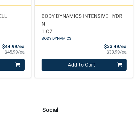
ELL
BODY DYNAMICS INTENSIVE HYDR
N
1 OZ
BODY DYNAMICS
Sale Price
Sale 
$44.99/ea
$33.49/ea
Product Price
Produ
$45.99/ea
$33.99/ea
Quantity 0
Add to Cart
Social