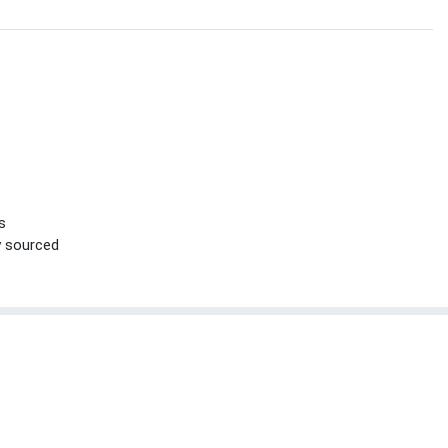
s
ly sourced