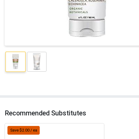
Recommended Substitutes
Save $2.00 / ea