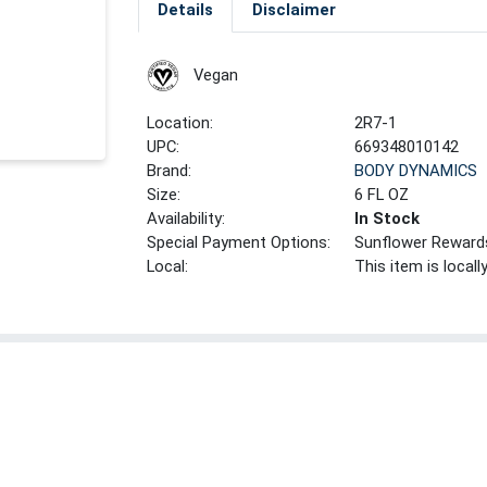
Details
Disclaimer
Vegan
Location:
2R7-1
UPC:
669348010142
Brand:
BODY DYNAMICS
Size:
6 FL OZ
Availability:
In Stock
Special Payment Options:
Sunflower Reward
Local:
This item is local