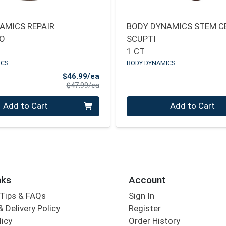
AMICS REPAIR
BODY DYNAMICS STEM C
IO
SCUPTI
1 CT
ICS
BODY DYNAMICS
Sale Price
$46.99/ea
Product Price
$47.99/ea
Quantity 0
Add to Cart
Add to Cart
nks
Account
Tips & FAQs
Sign In
 Delivery Policy
Register
licy
Order History