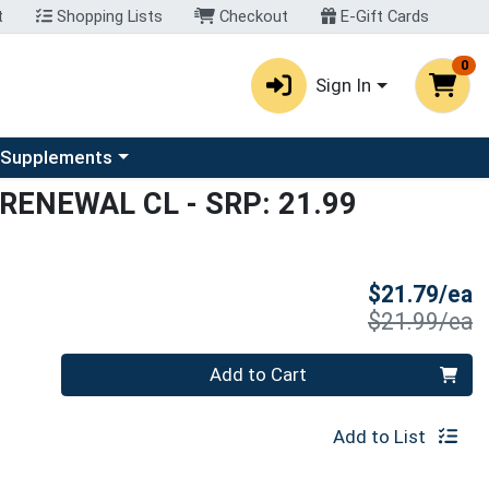
t
Shopping Lists
Checkout
E-Gift Cards
0
Sign In
u
se a category menu
 Supplements
 RENEWAL CL
- SRP: 21.99
S
$21.79/ea
P
$21.99/ea
Quantity 0
Add to Cart
Add to List