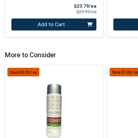
Sale Price
$23.79/ea
Product Price
$23.99/ea
Quantity 0
Quantity 0
Add to Cart
More to Consider
Save $0.20 / ea
Save $1.00 / e