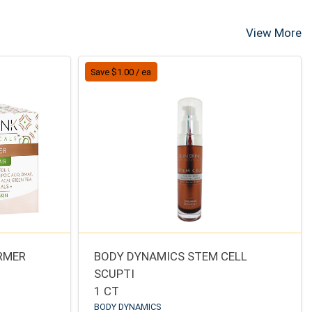
View More
Save $1.00 / ea
IRMER
BODY DYNAMICS STEM CELL
SCUPTI
1 CT
BODY DYNAMICS