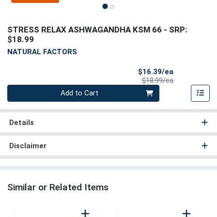
STRESS RELAX ASHWAGANDHA KSM 66
- SRP:
$18.99
NATURAL FACTORS
Sale Price
$16.39/ea
Product Price
$18.99/ea
Quantity 0
Add to Cart
Details
Disclaimer
Similar or Related Items