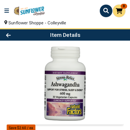
0
Sunflower Shoppe - Colleyville
Product Details Page
Item Details
Save $2.60 / ea