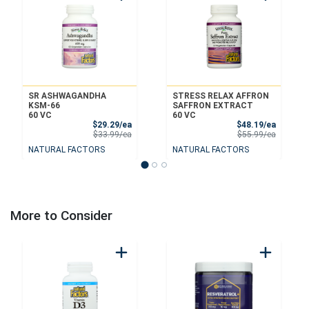
SR ASHWAGANDHA
STRESS RELAX AFFRON
KSM-66
SAFFRON EXTRACT
60 VC
60 VC
Sale Price
Sale Pri
$29.29/ea
$48.19/ea
Product Price
Product 
$33.99/ea
$55.99/ea
NATURAL FACTORS
NATURAL FACTORS
More to Consider