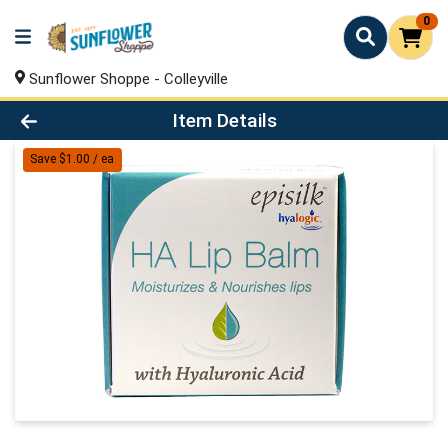
0
Sunflower Shoppe - Colleyville
Product Details Page
Item Details
Save $1.00 / ea