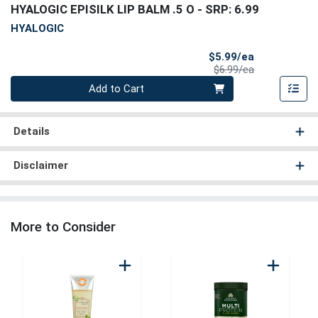
HYALOGIC EPISILK LIP BALM .5 O
- SRP: 6.99
HYALOGIC
Sale Price
$5.99/ea
Product Price
$6.99/ea
Quantity 0
Add to Cart
Details
Disclaimer
More to Consider