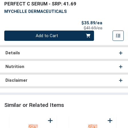
PERFECT C SERUM
- SRP: 41.69
MYCHELLE DERMACEUTICALS
Sale Price
$35.89/ea
Product Price
$41.69/ea
Quantity 0
Add to Cart
Details
Nutrition
Disclaimer
Similar or Related Items