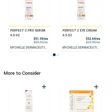
PERFECT C PRO SERUM
PERFECT C EYE CREAM
0.5 OZ
0.5 OZ
Sale Price
Sale Pri
$51.59/ea
$32.69/ea
Product Price
Product 
$59.99/ea
$37.99/ea
MYCHELLE DERMACEUTICALS
MYCHELLE DERMACEUTICALS
More to Consider