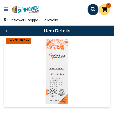
0
Sunflower Shoppe - Colleyville
Product Details Page
Item Details
Save $5.80 / ea