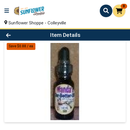
0
Sunflower Shoppe - Colleyville
Product Details Page
Item Details
Save $0.88 / ea