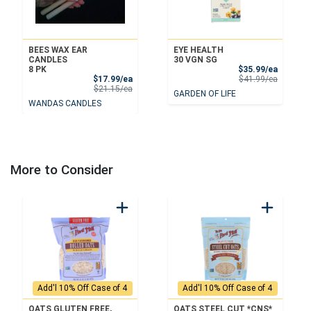
BEES WAX EAR
EYE HEALTH
CANDLES
30 VGN SG
Sale Pri
8 PK
$35.99/ea
Sale Price
Product 
$17.99/ea
$41.99/ea
Product Price
$21.15/ea
GARDEN OF LIFE
WANDAS CANDLES
More to Consider
Add'l 10% Off Case of 4
Add'l 10% Off Case of 4
OATS GLUTEN FREE,
OATS STEEL CUT *CNS*