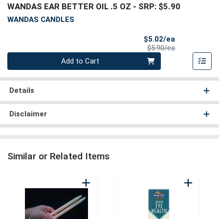
WANDAS EAR BETTER OIL .5 OZ
- SRP: $5.90
WANDAS CANDLES
Sale Price
$5.02/ea
Product Price
$5.90/ea
Quantity 0
Add to Cart
Details
Disclaimer
Similar or Related Items