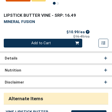
LIPSTICK BUTTER VINE
- SRP: 16.49
MINERAL FUSION
Sale Price
$10.99/ea
Product Price
$16.49/ea
Quantity 0
Add to Cart
Details
Nutrition
Disclaimer
Alternate Items
VINE LIPSTICK BUTTER