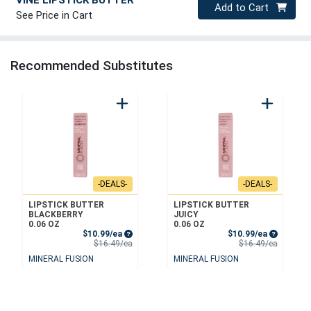
Quantity 0
Add to Cart
See Price in Cart
Recommended Substitutes
-DEALS-
-DEALS-
LIPSTICK BUTTER
LIPSTICK BUTTER
BLACKBERRY
JUICY
0.06 OZ
0.06 OZ
Sale Price
Sale Price
$10.99/ea
$10.99/ea
Product Price
Product 
$16.49/ea
$16.49/ea
MINERAL FUSION
MINERAL FUSION