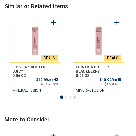
Similar or Related Items
-DEALS-
-DEALS-
LIPSTICK BUTTER
LIPSTICK BUTTER
JUICY
BLACKBERRY
0.06 OZ
0.06 OZ
Sale Price
Sale Price
$10.99/ea
$10.99/ea
Product Price
Product 
$16.49/ea
$16.49/ea
MINERAL FUSION
MINERAL FUSION
More to Consider