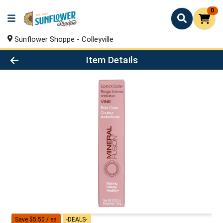
0
Sunflower Shoppe - Colleyville
Product Details Page
Item Details
Save $5.50 / ea
-DEALS-