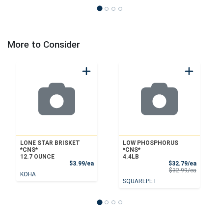
More to Consider
LONE STAR BRISKET
LOW PHOSPHORUS
*CNS*
*CNS*
12.7 OUNCE
4.4LB
Product Price
Sale Pri
$3.99/ea
$32.79/ea
Product 
$32.99/ea
KOHA
SQUAREPET