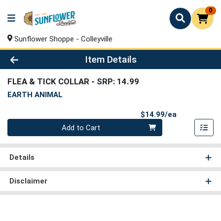
0
Sunflower Shoppe - Colleyville
Product Details Page
Item Details
FLEA & TICK COLLAR
- SRP: 14.99
EARTH ANIMAL
Product Pri
$14.99/ea
Quantity 0
Add to Cart
Details
Disclaimer