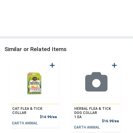
Similar or Related Items
CAT FLEA & TICK
HERBAL FLEA & TICK
COLLAR
DOG COLLAR
Product Price
$14.99/ea
1 EA
Product
$16.99/ea
EARTH ANIMAL
EARTH ANIMAL