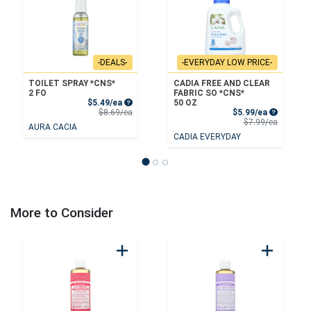
-DEALS-
-EVERYDAY LOW PRICE-
TOILET SPRAY *CNS*
CADIA FREE AND CLEAR
2 FO
FABRIC SO *CNS*
Sale Price
$5.49/ea
50 OZ
Product Price
Sale Price
$8.69/ea
$5.99/ea
Product 
$7.99/ea
AURA CACIA
CADIA EVERYDAY
More to Consider