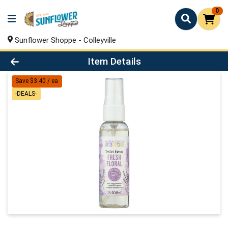
0
Sunflower Shoppe - Colleyville
Product Details Page
Item Details
Save $3.40 / ea
-DEALS-