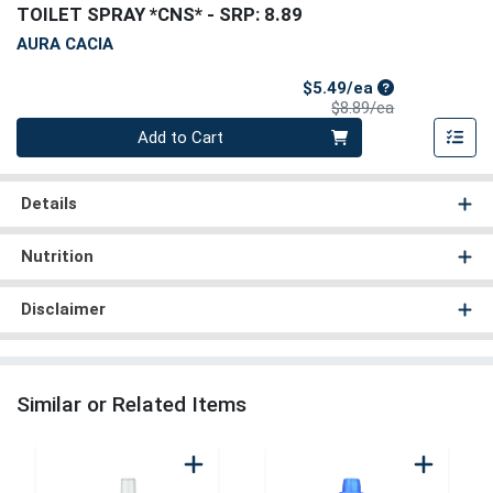
TOILET SPRAY *CNS*
- SRP: 8.89
AURA CACIA
Sale Price
$5.49/ea
Product Price
$8.89/ea
Quantity 0
Add to Cart
Details
Nutrition
Disclaimer
Similar or Related Items