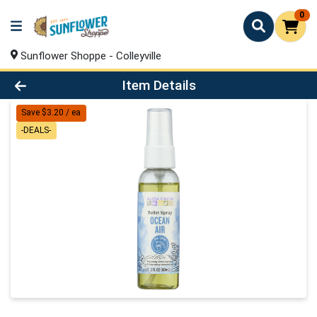
0
Sunflower Shoppe - Colleyville
Product Details Page
Item Details
Save $3.20 / ea
-DEALS-