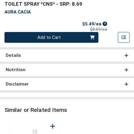
TOILET SPRAY *CNS*
- SRP: 8.69
AURA CACIA
Sale Price
$5.49/ea
Product Price
$8.69/ea
Quantity 0
Add to Cart
Details
Nutrition
Disclaimer
Similar or Related Items