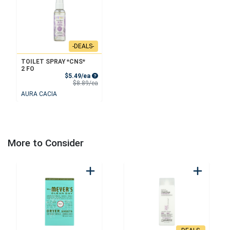
-DEALS-
TOILET SPRAY *CNS*
2 FO
Sale Price
$5.49/ea
Product Price
$8.89/ea
AURA CACIA
More to Consider