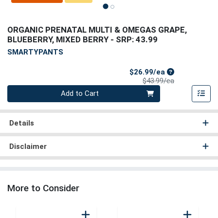
ORGANIC PRENATAL MULTI & OMEGAS GRAPE,
BLUEBERRY, MIXED BERRY
- SRP: 43.99
SMARTYPANTS
Sale Price
$26.99/ea
Product Price
$43.99/ea
Quantity 0
Add to Cart
Details
Disclaimer
More to Consider