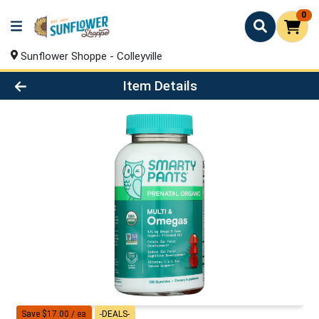
0
Sunflower Shoppe - Colleyville
Product Details Page
Item Details
Save $17.00 / ea
-DEALS-