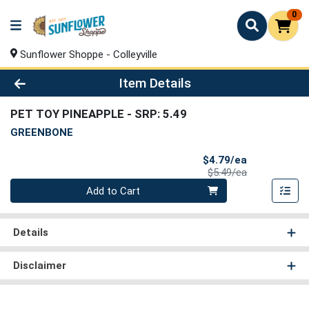
0
Sunflower Shoppe - Colleyville
Product Details Page
Item Details
PET TOY PINEAPPLE
- SRP: 5.49
GREENBONE
Sale Price
$4.79/ea
Product Price
$5.49/ea
Quantity 0
Add to Cart
Details
Disclaimer