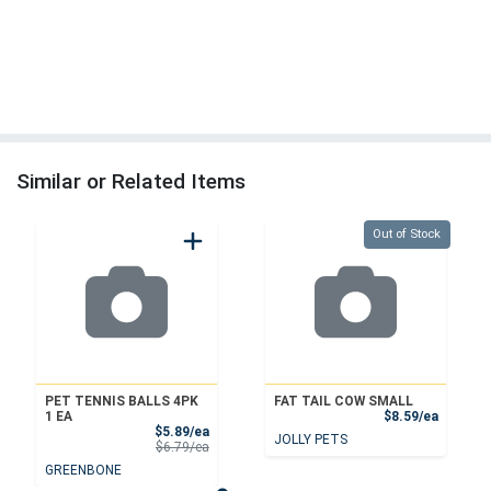
Similar or Related Items
Quantity 0
Out of Stock
PET TENNIS BALLS 4PK
FAT TAIL COW SMALL
Product
1 EA
$8.59/ea
Sale Price
$5.89/ea
JOLLY PETS
Product Price
$6.79/ea
GREENBONE