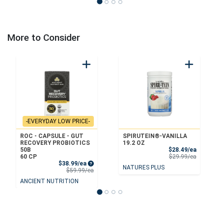
More to Consider
-EVERYDAY LOW PRICE-
ROC - CAPSULE - GUT
SPIRUTEIN®-VANILLA
RECOVERY PROBIOTICS
19.2 OZ
Sale Pri
50B
$28.49/ea
Product 
60 CP
$29.99/ea
Sale Price
$38.99/ea
NATURES PLUS
Product Price
$59.99/ea
ANCIENT NUTRITION